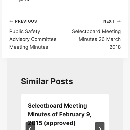
Post
PREVIOUS
NEXT
Public Safety
Selectboard Meeting
navigation
Advisory Committee
Minutes 26 March
Meeting Minutes
2018
Similar Posts
Selectboard Meeting
,
Minutes of February 9,
2015 (approved)