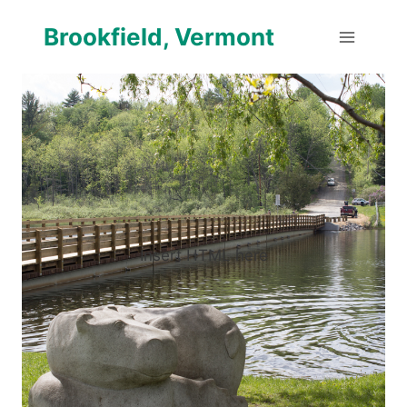
Skip
Brookfield, Vermont
to
content
Insert HTML here