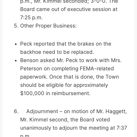
p.m., Mr. Kimmel seconded; 3-0-0. The
Board came out of executive session at
7:25 p.m.
Other Proper Business:
Peck reported that the brakes on the
backhoe need to be replaced.
Benson asked Mr. Peck to work with Mrs.
Peterson on completing FEMA-related
paperwork. Once that is done, the Town
should be eligible for approximately
$100,000 in reimbursement.
Adjournment – on motion of Mr. Haggett,
Mr. Kimmel second, the Board voted
unanimously to adjourn the meeting at 7:37
p.m.