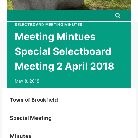
SELECTBOARD MEETING MINUTES
Meeting Mintues
Special Selectboard
Meeting 2 April 2018
May 8, 2018
Town of Brookfield
Special Meeting
Minutes