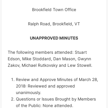
Brookfield Town Office
Ralph Road, Brookfield, VT
UNAPPROVED MINUTES
The following members attended: Stuart
Edson, Mike Stoddard, Dan Mason, Gwynn
Zakov, Michael Rutkovsky and Lew Stowell.
Review and Approve Minutes of March 28,
2018: Reviewed and approved
unanimously.
Questions or Issues Brought by Members
of the Public: None attended.