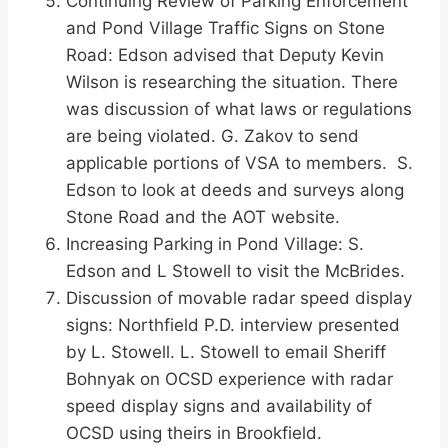
Continuing Review of Parking Enforcement
and Pond Village Traffic Signs on Stone
Road: Edson advised that Deputy Kevin
Wilson is researching the situation. There
was discussion of what laws or regulations
are being violated. G. Zakov to send
applicable portions of VSA to members. S.
Edson to look at deeds and surveys along
Stone Road and the AOT website.
Increasing Parking in Pond Village: S.
Edson and L Stowell to visit the McBrides.
Discussion of movable radar speed display
signs: Northfield P.D. interview presented
by L. Stowell. L. Stowell to email Sheriff
Bohnyak on OCSD experience with radar
speed display signs and availability of
OCSD using theirs in Brookfield.