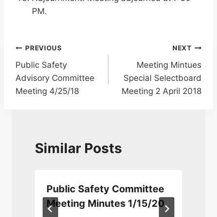
PM.
Post
PREVIOUS
NEXT
Public Safety
Meeting Mintues
navigation
Advisory Committee
Special Selectboard
Meeting 4/25/18
Meeting 2 April 2018
Similar Posts
Public Safety Committee
Meeting Minutes 1/15/20