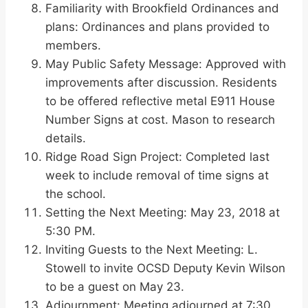
Familiarity with Brookfield Ordinances and
plans: Ordinances and plans provided to
members.
May Public Safety Message: Approved with
improvements after discussion. Residents
to be offered reflective metal E911 House
Number Signs at cost. Mason to research
details.
Ridge Road Sign Project: Completed last
week to include removal of time signs at
the school.
Setting the Next Meeting: May 23, 2018 at
5:30 PM.
Inviting Guests to the Next Meeting: L.
Stowell to invite OCSD Deputy Kevin Wilson
to be a guest on May 23.
Adjournment: Meeting adjourned at 7:30