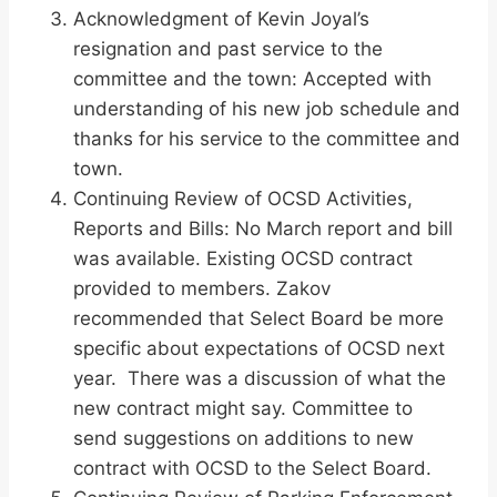
Acknowledgment of Kevin Joyal’s
resignation and past service to the
committee and the town: Accepted with
understanding of his new job schedule and
thanks for his service to the committee and
town.
Continuing Review of OCSD Activities,
Reports and Bills: No March report and bill
was available. Existing OCSD contract
provided to members. Zakov
recommended that Select Board be more
specific about expectations of OCSD next
year. There was a discussion of what the
new contract might say. Committee to
send suggestions on additions to new
contract with OCSD to the Select Board.