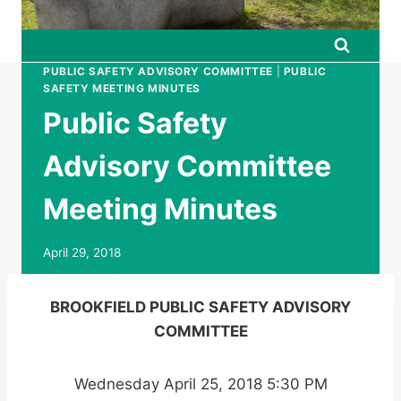
PUBLIC SAFETY ADVISORY COMMITTEE
|
PUBLIC
SAFETY MEETING MINUTES
Public Safety
Advisory Committee
Meeting Minutes
April 29, 2018
BROOKFIELD PUBLIC SAFETY ADVISORY
COMMITTEE
Wednesday April 25, 2018 5:30 PM