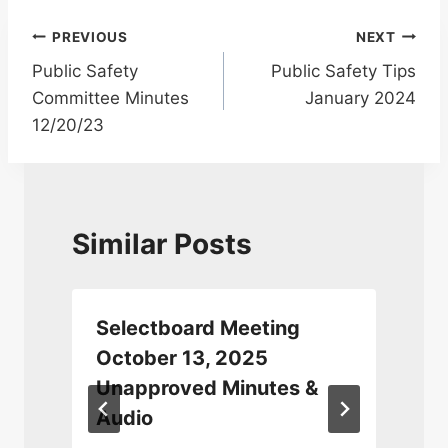
Post
PREVIOUS
NEXT
Public Safety
Public Safety Tips
navigation
Committee Minutes
January 2024
12/20/23
Similar Posts
Selectboard Meeting
0
October 13, 2025
Unapproved Minutes &
Audio
D