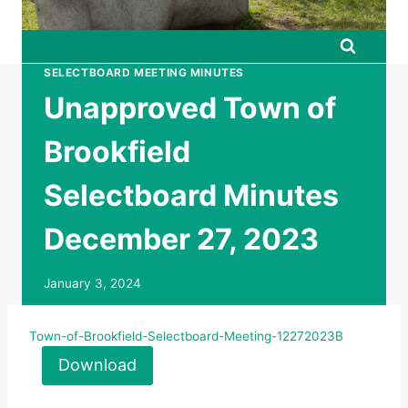
SELECTBOARD MEETING MINUTES
Unapproved Town of
Brookfield
Selectboard Minutes
December 27, 2023
January 3, 2024
Town-of-Brookfield-Selectboard-Meeting-12272023B
Download