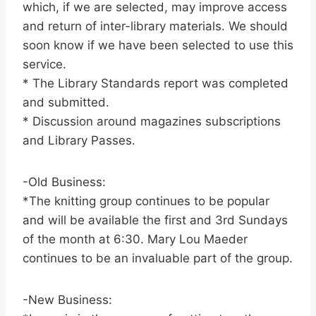
which, if we are selected, may improve access
and return of inter-library materials. We should
soon know if we have been selected to use this
service.
* The Library Standards report was completed
and submitted.
* Discussion around magazines subscriptions
and Library Passes.
-Old Business:
*The knitting group continues to be popular
and will be available the first and 3rd Sundays
of the month at 6:30. Mary Lou Maeder
continues to be an invaluable part of the group.
-New Business: