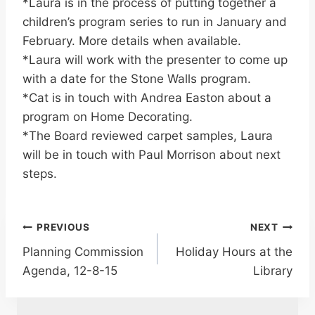
*Laura is in the process of putting together a
children’s program series to run in January and
February. More details when available.
*Laura will work with the presenter to come up
with a date for the Stone Walls program.
*Cat is in touch with Andrea Easton about a
program on Home Decorating.
*The Board reviewed carpet samples, Laura
will be in touch with Paul Morrison about next
steps.
Post
PREVIOUS
NEXT
Planning Commission
Holiday Hours at the
navigation
Agenda, 12-8-15
Library