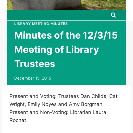
LIBRARY MEETING MINUTES
Minutes of the 12/3/15
Meeting of Library
Trustees
December 15, 2015
Present and Voting: Trustees Dan Childs, Cat
Wright, Emily Noyes and Amy Borgman
Present and Non-Voting: Librarian Laura
Rochat