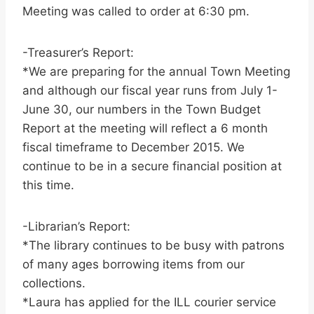
Meeting was called to order at 6:30 pm.
-Treasurer’s Report:
*We are preparing for the annual Town Meeting
and although our fiscal year runs from July 1-
June 30, our numbers in the Town Budget
Report at the meeting will reflect a 6 month
fiscal timeframe to December 2015. We
continue to be in a secure financial position at
this time.
-Librarian’s Report:
*The library continues to be busy with patrons
of many ages borrowing items from our
collections.
*Laura has applied for the ILL courier service