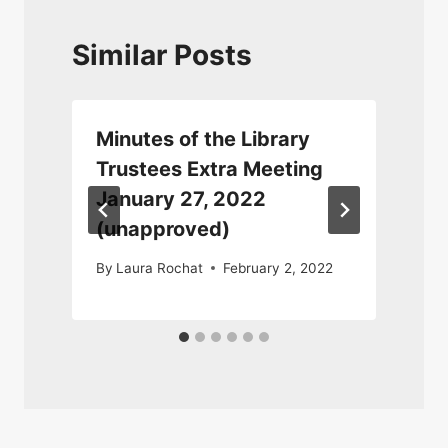
Similar Posts
Minutes of the Library
Trustees Extra Meeting
January 27, 2022
(unapproved)
By
Laura Rochat
February 2, 2022