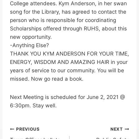
College attendees. Kym Anderson, in her swan
song for the Library, has agreed to contact the
person who is responsible for coordinating
Scholarships offered through RUHS, about this
new opportunity.
-Anything Else?
THANK YOU KYM ANDERSON FOR YOUR TIME,
ENERGY, WISDOM AND AMAZING HAIR in your
years of service to our community. You will be
missed. Now go read a book.
Next Meeting is scheduled for June 2, 2021 @
6:30pm. Stay well.
Post
PREVIOUS
NEXT