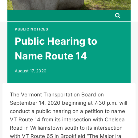
PUBLIC NOTICES
Public Hearing to
Name Route 14
August 17, 2020
The Vermont Transportation Board on
September 14, 2020 beginning at 7:30 p.m. will
conduct a public hearing on a petition to name
VT Route 14 from its intersection with Chelsea
Road in Williamstown south to its intersection
with VT Route 65 in Brookfield “The Major Ira