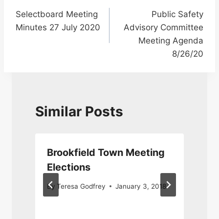
Post
Selectboard Meeting
Public Safety
navigation
Minutes 27 July 2020
Advisory Committee
Meeting Agenda
8/26/20
Similar Posts
Brookfield Town Meeting
Elections
By
Teresa Godfrey
January 3, 2018
8
J