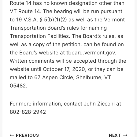
Route 14 has no known designation other than
VT Route 14. The hearing will be run pursuant
to 19 V.S.A. § 5(b)(1)(2) as well as the Vermont
Transportation Board’s rules for naming
Transportation Facilities. The Board’s rules, as
well as a copy of the petition, can be found on
the Board’s website at tboard.vermont.gov.
Written comments will be accepted through the
website until October 17, 2020, or they can be
mailed to 67 Aspen Circle, Shelburne, VT
05482.
For more information, contact John Zicconi at
802-828-2942
PREVIOUS
NEXT