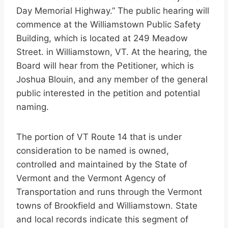
Day Memorial Highway.” The public hearing will
commence at the Williamstown Public Safety
Building, which is located at 249 Meadow
Street. in Williamstown, VT. At the hearing, the
Board will hear from the Petitioner, which is
Joshua Blouin, and any member of the general
public interested in the petition and potential
naming.
The portion of VT Route 14 that is under
consideration to be named is owned,
controlled and maintained by the State of
Vermont and the Vermont Agency of
Transportation and runs through the Vermont
towns of Brookfield and Williamstown. State
and local records indicate this segment of