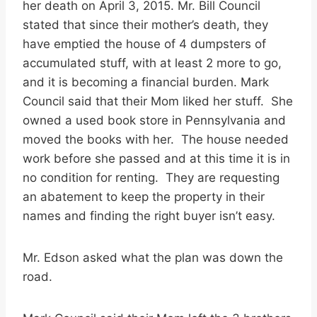
her death on April 3, 2015. Mr. Bill Council
stated that since their mother’s death, they
have emptied the house of 4 dumpsters of
accumulated stuff, with at least 2 more to go,
and it is becoming a financial burden. Mark
Council said that their Mom liked her stuff. She
owned a used book store in Pennsylvania and
moved the books with her. The house needed
work before she passed and at this time it is in
no condition for renting. They are requesting
an abatement to keep the property in their
names and finding the right buyer isn’t easy.
Mr. Edson asked what the plan was down the
road.