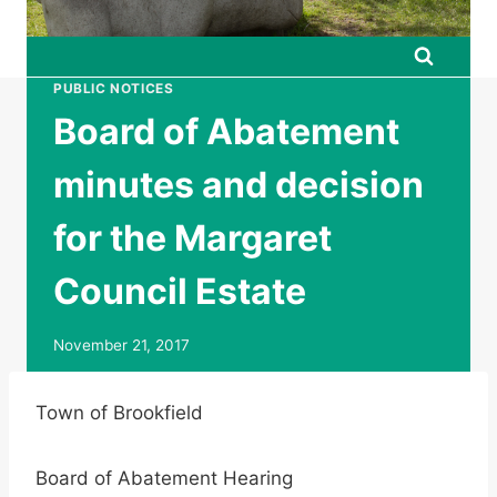
PUBLIC NOTICES
Board of Abatement
minutes and decision
for the Margaret
Council Estate
November 21, 2017
Town of Brookfield
Board of Abatement Hearing