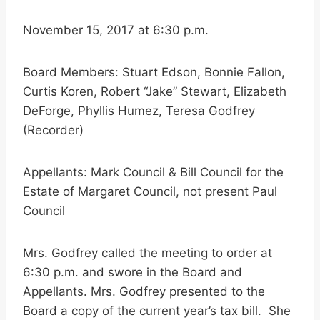
November 15, 2017 at 6:30 p.m.
Board Members: Stuart Edson, Bonnie Fallon,
Curtis Koren, Robert “Jake” Stewart, Elizabeth
DeForge, Phyllis Humez, Teresa Godfrey
(Recorder)
Appellants: Mark Council & Bill Council for the
Estate of Margaret Council, not present Paul
Council
Mrs. Godfrey called the meeting to order at
6:30 p.m. and swore in the Board and
Appellants. Mrs. Godfrey presented to the
Board a copy of the current year’s tax bill. She