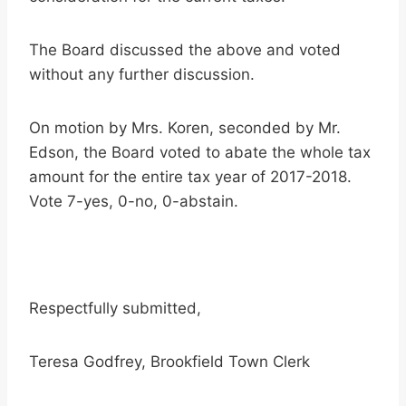
The Board discussed the above and voted
without any further discussion.
On motion by Mrs. Koren, seconded by Mr.
Edson, the Board voted to abate the whole tax
amount for the entire tax year of 2017-2018.
Vote 7-yes, 0-no, 0-abstain.
Respectfully submitted,
Teresa Godfrey, Brookfield Town Clerk