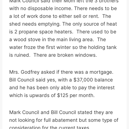
Mark Council said their Mom left the 3 brothers
with no disposable income. There needs to be
a lot of work done to either sell or rent. The
shed needs emptying. The only source of heat
is 2 propane space heaters. There used to be
a wood stove in the main living area. The
water froze the first winter so the holding tank
is ruined. There are broken windows.
Mrs. Godfrey asked if there was a mortgage.
Bill Council said yes, with a $37,000 balance
and he has been only able to pay the interest
which is upwards of $125 per month.
Mark Council and Bill Council stated they are
not looking for full abatement but some type of
consideration for the current taxes.