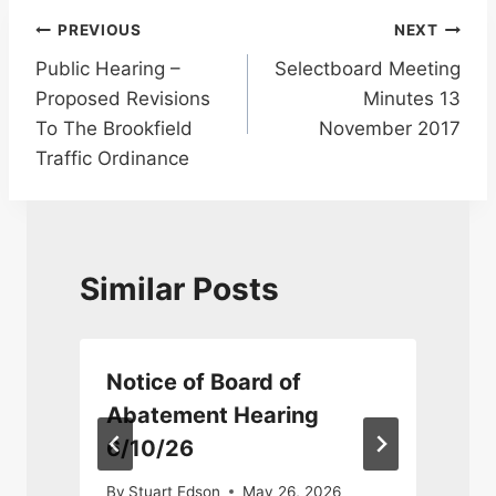
Post
PREVIOUS
NEXT
Public Hearing –
Selectboard Meeting
navigation
Proposed Revisions
Minutes 13
To The Brookfield
November 2017
Traffic Ordinance
Similar Posts
Notice of Board of
Abatement Hearing
6/10/26
M
By
Stuart Edson
May 26, 2026