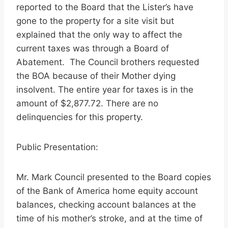
reported to the Board that the Lister’s have
gone to the property for a site visit but
explained that the only way to affect the
current taxes was through a Board of
Abatement. The Council brothers requested
the BOA because of their Mother dying
insolvent. The entire year for taxes is in the
amount of $2,877.72. There are no
delinquencies for this property.
Public Presentation:
Mr. Mark Council presented to the Board copies
of the Bank of America home equity account
balances, checking account balances at the
time of his mother’s stroke, and at the time of