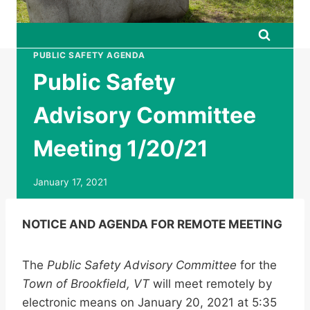
PUBLIC SAFETY AGENDA
Public Safety
Advisory Committee
Meeting 1/20/21
January 17, 2021
NOTICE AND AGENDA FOR REMOTE MEETING
The
Public Safety Advisory Committee
for the
Town of Brookfield, VT
will meet remotely by
electronic means on January 20, 2021 at 5:35