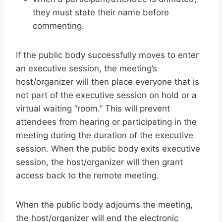
they must state their name before
commenting.
If the public body successfully moves to enter
an executive session, the meeting’s
host/organizer will then place everyone that is
not part of the executive session on hold or a
virtual waiting “room.” This will prevent
attendees from hearing or participating in the
meeting during the duration of the executive
session. When the public body exits executive
session, the host/organizer will then grant
access back to the remote meeting.
When the public body adjourns the meeting,
the host/organizer will end the electronic