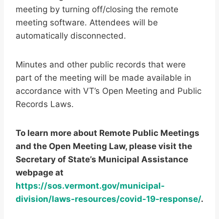
meeting by turning off/closing the remote
meeting software. Attendees will be
automatically disconnected.
Minutes and other public records that were
part of the meeting will be made available in
accordance with VT’s Open Meeting and Public
Records Laws.
To learn more about Remote Public Meetings
and the Open Meeting Law, please visit the
Secretary of State’s Municipal Assistance
webpage at
https://sos.vermont.gov/municipal-
division/laws-resources/covid-19-response/
.