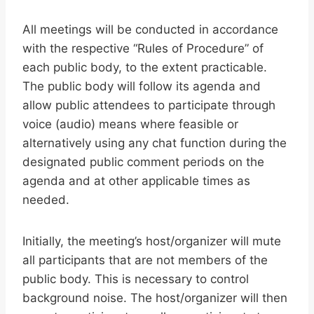
All meetings will be conducted in accordance
with the respective “Rules of Procedure” of
each public body, to the extent practicable.
The public body will follow its agenda and
allow public attendees to participate through
voice (audio) means where feasible or
alternatively using any chat function during the
designated public comment periods on the
agenda and at other applicable times as
needed.
Initially, the meeting’s host/organizer will mute
all participants that are not members of the
public body. This is necessary to control
background noise. The host/organizer will then