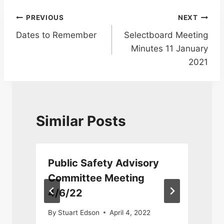
Post
PREVIOUS
NEXT
Dates to Remember
Selectboard Meeting
navigation
Minutes 11 January
2021
Similar Posts
Public Safety Advisory
Committee Meeting
4/6/22
By
Stuart Edson
April 4, 2022