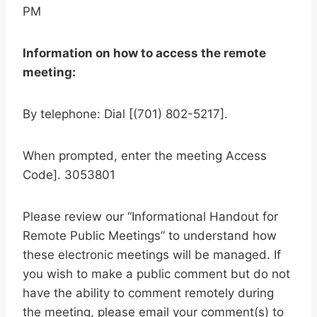
PM
Information on how to access the remote
meeting:
By telephone: Dial [(701) 802-5217].
When prompted, enter the meeting Access
Code]. 3053801
Please review our “Informational Handout for
Remote Public Meetings” to understand how
these electronic meetings will be managed. If
you wish to make a public comment but do not
have the ability to comment remotely during
the meeting, please email your comment(s) to