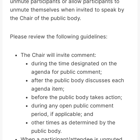
unmute participants or allow participants to
unmute themselves when invited to speak by
the Chair of the public body.
Please review the following guidelines:
The Chair will invite comment:
during the time designated on the
agenda for public comment;
after the public body discusses each
agenda item;
before the public body takes action;
during any open public comment
period, if applicable; and
other times as determined by the
public body.
When a participant/attendee is unmuted,