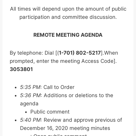
All times will depend upon the amount of public
participation and committee discussion.
REMOTE MEETING AGENDA
By telephone: Dial [(
1-701) 802-5217
].When
prompted, enter the meeting Access Code].
3053801
5:35 PM
: Call to Order
5:36 PM
: Additions or deletions to the
agenda
Public comment
5:40 PM
: Review and approve previous of
December 16, 2020 meeting minutes