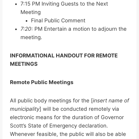
7:15 PM Inviting Guests to the Next
Meeting
Final Public Comment
7:20
: PM Entertain a motion to adjourn the
meeting.
INFORMATIONAL HANDOUT FOR REMOTE
MEETINGS
Remote Public Meetings
All public body meetings for the [
insert name of
municipality
] will be conducted remotely via
electronic means for the duration of Governor
Scott’s State of Emergency declaration.
Whenever feasible, the public will also be able