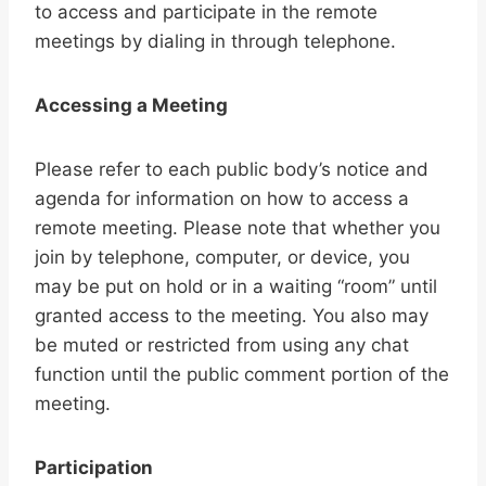
to access and participate in the remote
meetings by dialing in through telephone.
Accessing a Meeting
Please refer to each public body’s notice and
agenda for information on how to access a
remote meeting. Please note that whether you
join by telephone, computer, or device, you
may be put on hold or in a waiting “room” until
granted access to the meeting. You also may
be muted or restricted from using any chat
function until the public comment portion of the
meeting.
Participation