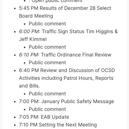
: Open public comment
5:45 PM Results of December 28 Select
Board Meeting
Public comment
6:00 PM
: Traffic Sign Status Tim Higgins &
Jeff Kimmel
Public comment
6:10 PM
: Traffic Ordinance Final Review
Public comment
6:40 PM Review and Discussion of OCSD
Activities including Patrol Hours, Reports
and Bills.
Public comment
7:00 PM: January Public Safety Message
Public comment
7:05 PM: EAB Update
7:10 PM Setting the Next Meeting