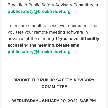
Brookfield Public Safety Advisory Committee at
publicsafety@brookfieldvt.org
To ensure smooth access, we recommend that
you test your remote meeting software in
advance of the meeting.
If you have difficultly
accessing the meeting, please email
publicsafety@brookfieldvt.org
BROOKFIELD PUBLIC SAFETY ADVISORY
COMMITTEE
WEDNESDAY JANUARY 20, 2021, 5:35 PM