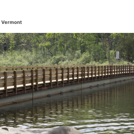
d, Vermont
.