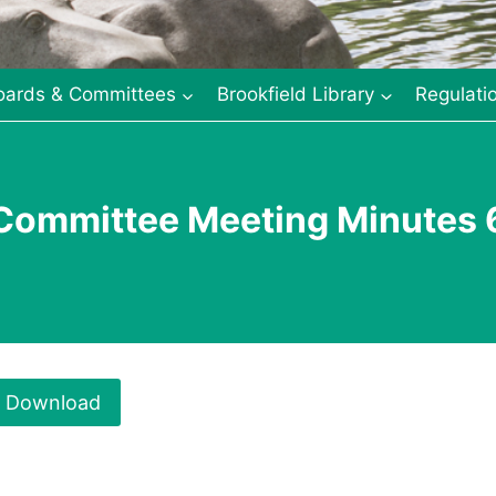
oards & Committees
Brookfield Library
Regulati
 Committee Meeting Minutes 
Download