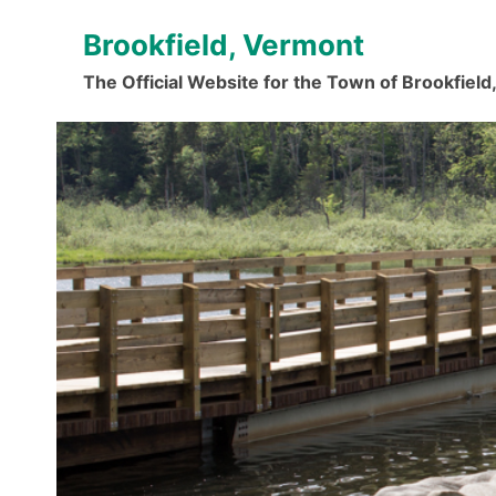
Skip
Brookfield, Vermont
to
content
The Official Website for the Town of Brookfiel