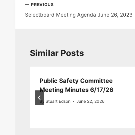
Post
PREVIOUS
Selectboard Meeting Agenda June 26, 2023
navigation
Similar Posts
Public Safety Committee
Meeting Minutes 6/17/26
By
Stuart Edson
June 22, 2026