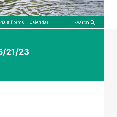
Search
ons & Forms
Calendar
6/21/23