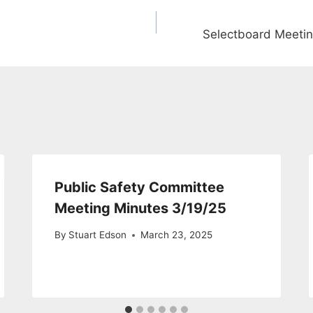
Selectboard Meeti
Public Safety Committee
Meeting Minutes 3/19/25
By
Stuart Edson
March 23, 2025