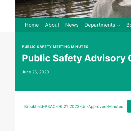
Home
About
News
Departments
B
PUBLIC SAFETY MEETING MINUTES
Public Safety Advisory
June 26, 2023
Brookfield-PSAC-06_21_2023-Un-Approved-Minutes