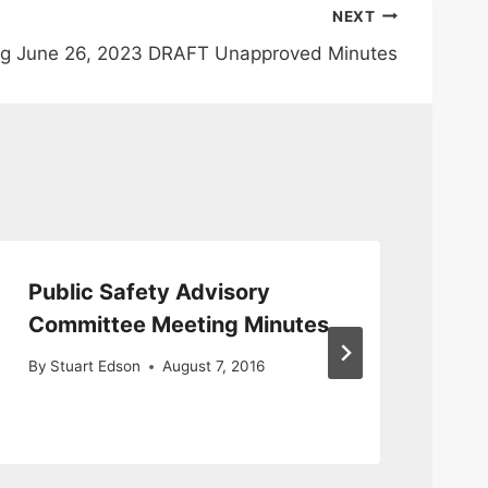
NEXT
ng June 26, 2023 DRAFT Unapproved Minutes
Public Safety Advisory
Pu
Committee Meeting Minutes
Me
9/
By
Stuart Edson
August 7, 2016
By