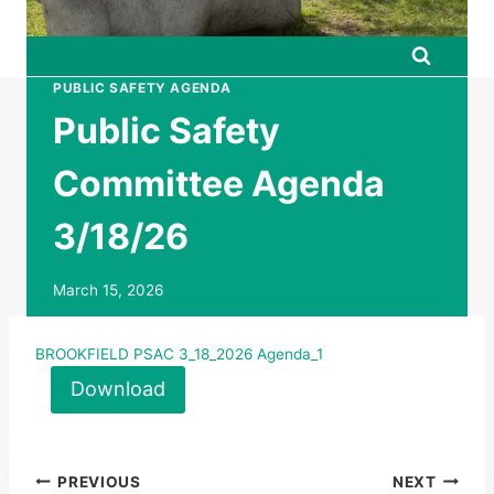
PUBLIC SAFETY AGENDA
Public Safety
Committee Agenda
3/18/26
March 15, 2026
BROOKFIELD PSAC 3_18_2026 Agenda_1
Download
Post
PREVIOUS
NEXT