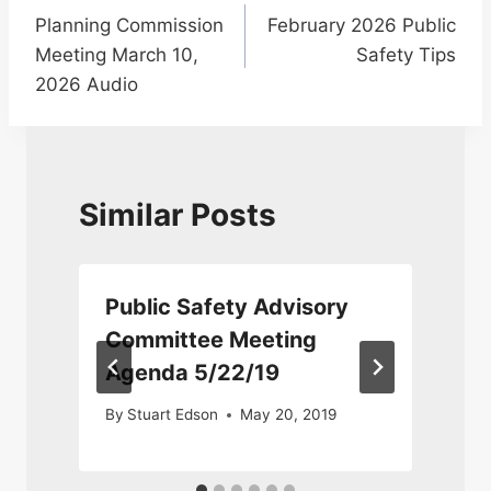
Planning Commission
February 2026 Public
navigation
Meeting March 10,
Safety Tips
2026 Audio
Similar Posts
Public Safety Advisory
Committee Meeting
Agenda 5/22/19
3
By
Stuart Edson
May 20, 2019