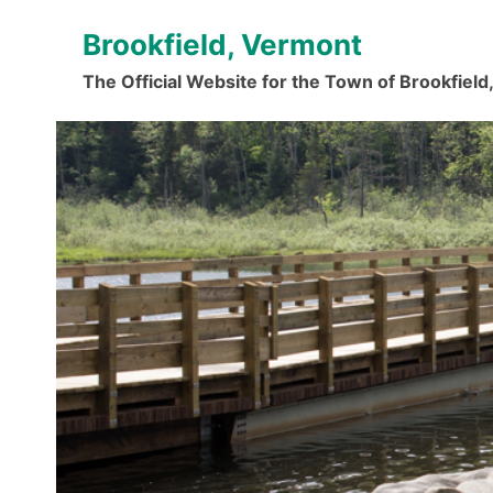
Skip
Brookfield, Vermont
to
content
The Official Website for the Town of Brookfiel