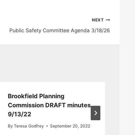
NEXT
Public Safety Committee Agenda 3/18/26
Brookfield Planning
De
Commission DRAFT minutes
Co
9/13/22
12
By
Teresa Godfrey
September 20, 2022
By