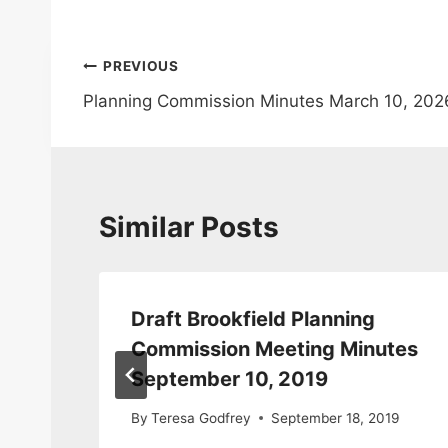
Post
PREVIOUS
Planning Commission Minutes March 10, 202
navigation
Similar Posts
Draft Brookfield Planning
Commission Meeting Minutes
September 10, 2019
0
By
Teresa Godfrey
September 18, 2019