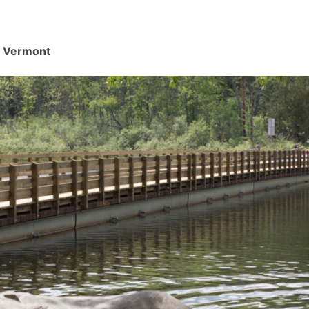
d, Vermont
.