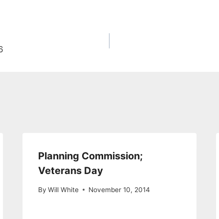
6
Planning Commission;
Veterans Day
By
Will White
November 10, 2014