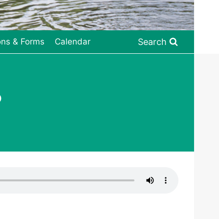
Search
ons & Forms
Calendar
o