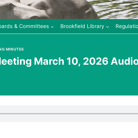
oards & Committees
Brookfield Library
Regulati
NG MINUTES
eeting March 10, 2026 Audi