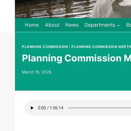
Home
About
News
Departments
B
PLANNING COMMISSION
|
PLANNING COMMISSION MEETI
Planning Commission M
March 15, 2026