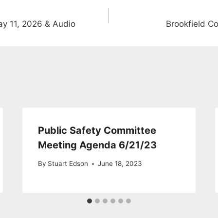
y 11, 2026 & Audio
Brookfield C
Public Safety Committee
Meeting Agenda 6/21/23
By
Stuart Edson
June 18, 2023