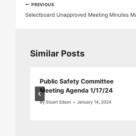
Post
PREVIOUS
Selectboard Unapproved Meeting Minutes Ma
navigation
Similar Posts
Public Safety Committee
Meeting Agenda 1/17/24
By
Stuart Edson
January 14, 2024