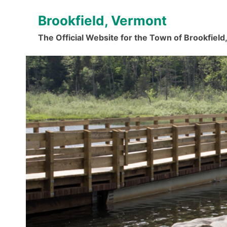
Skip
Brookfield, Vermont
to
content
The Official Website for the Town of Brookfiel