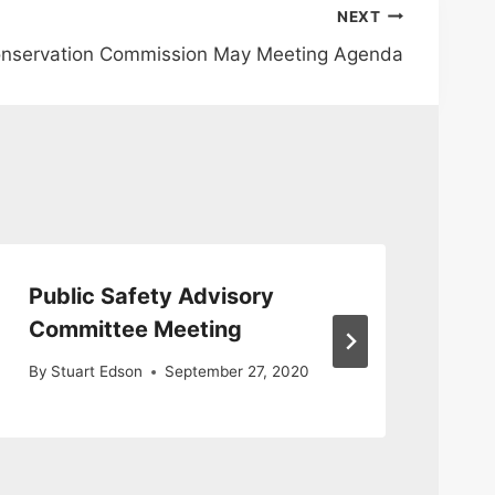
NEXT
onservation Commission May Meeting Agenda
Public Safety Advisory
Pu
Committee Meeting
Me
By
Stuart Edson
September 27, 2020
By