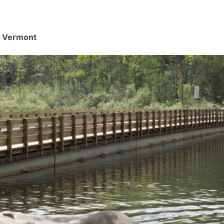
d, Vermont
.