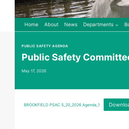
Home
About
News
Departments
B
PUBLIC SAFETY AGENDA
Public Safety Committ
May 17, 2026
Downlo
BROOKFIELD PSAC 5_20_2026 Agenda_1