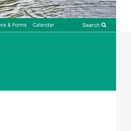
Search
ons & Forms
Calendar