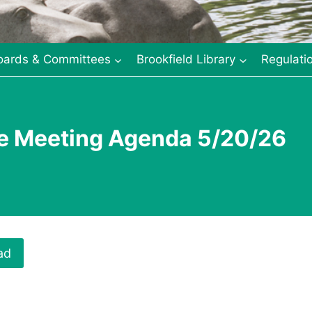
oards & Committees
Brookfield Library
Regulati
ee Meeting Agenda 5/20/26
ad