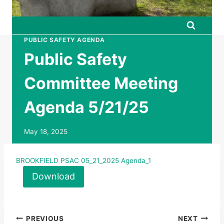
PUBLIC SAFETY AGENDA
Public Safety
Committee Meeting
Agenda 5/21/25
May 18, 2025
BROOKFIELD PSAC 05_21_2025 Agenda_1
Download
Post
PREVIOUS
NEXT