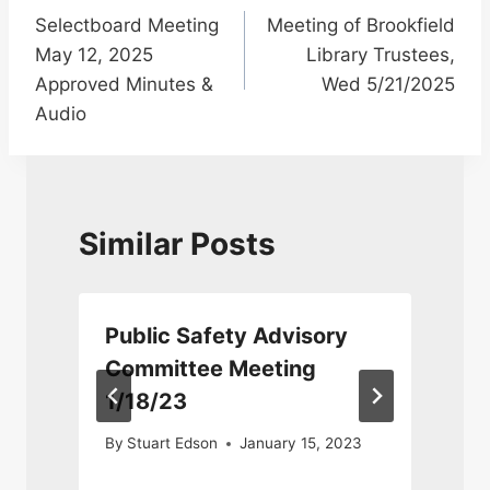
Selectboard Meeting
Meeting of Brookfield
navigation
May 12, 2025
Library Trustees,
Approved Minutes &
Wed 5/21/2025
Audio
Similar Posts
Public Safety Advisory
Committee Meeting
1/18/23
By
Stuart Edson
January 15, 2023