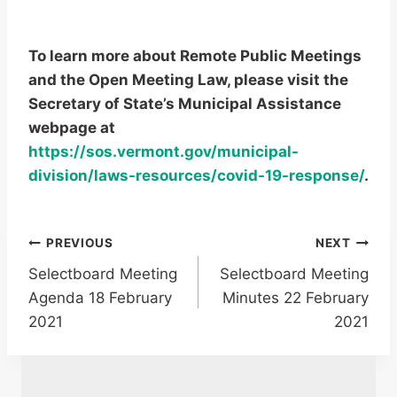
To learn more about Remote Public Meetings
and the Open Meeting Law, please visit the
Secretary of State’s Municipal Assistance
webpage at
https://sos.vermont.gov/municipal-
division/laws-resources/covid-19-response/
.
Post
PREVIOUS
NEXT
Selectboard Meeting
Selectboard Meeting
navigation
Agenda 18 February
Minutes 22 February
2021
2021