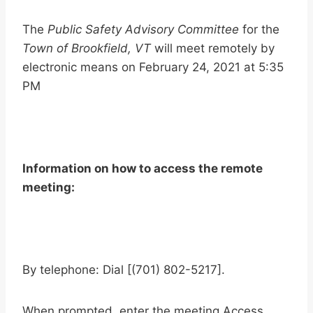
The
Public Safety Advisory Committee
for the
Town of Brookfield, VT
will meet remotely by
electronic means on February 24, 2021 at 5:35
PM
Information on how to access the remote
meeting:
By telephone: Dial [(701) 802-5217].
When prompted, enter the meeting Access