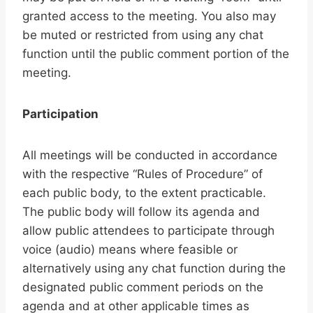
granted access to the meeting. You also may
be muted or restricted from using any chat
function until the public comment portion of the
meeting.
Participation
All meetings will be conducted in accordance
with the respective “Rules of Procedure” of
each public body, to the extent practicable.
The public body will follow its agenda and
allow public attendees to participate through
voice (audio) means where feasible or
alternatively using any chat function during the
designated public comment periods on the
agenda and at other applicable times as