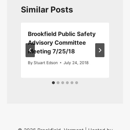
Similar Posts
Brookfield Public Safety
Advisory Committee
Meeting 7/25/18
By
Stuart Edson
July 24, 2018