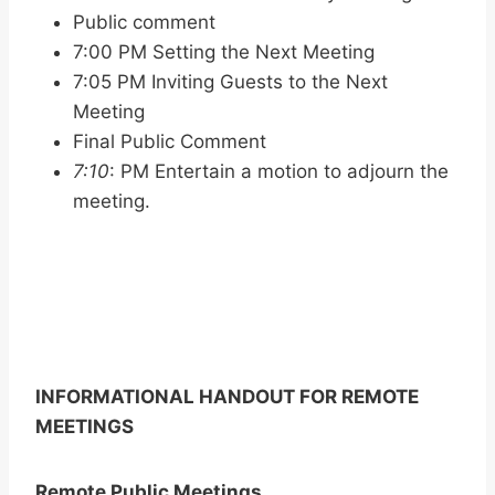
Public comment
7:00 PM Setting the Next Meeting
7:05 PM Inviting Guests to the Next
Meeting
Final Public Comment
7:10
: PM Entertain a motion to adjourn the
meeting.
INFORMATIONAL HANDOUT FOR REMOTE
MEETINGS
Remote Public Meetings