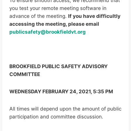
To ensure smooth access, we recommend that
you test your remote meeting software in
advance of the meeting.
If you have difficultly
accessing the meeting, please email
publicsafety@brookfieldvt.org
BROOKFIELD PUBLIC SAFETY ADVISORY
COMMITTEE
WEDNESDAY FEBRUARY 24, 2021, 5:35 PM
All times will depend upon the amount of public
participation and committee discussion.