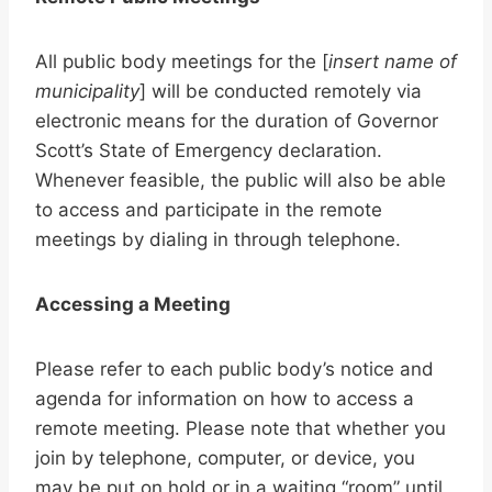
All public body meetings for the [
insert name of
municipality
] will be conducted remotely via
electronic means for the duration of Governor
Scott’s State of Emergency declaration.
Whenever feasible, the public will also be able
to access and participate in the remote
meetings by dialing in through telephone.
Accessing a Meeting
Please refer to each public body’s notice and
agenda for information on how to access a
remote meeting. Please note that whether you
join by telephone, computer, or device, you
may be put on hold or in a waiting “room” until