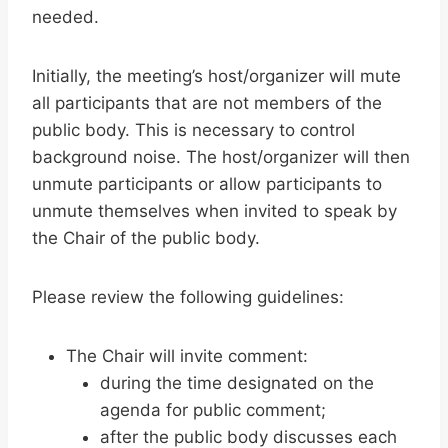
needed.
Initially, the meeting’s host/organizer will mute
all participants that are not members of the
public body. This is necessary to control
background noise. The host/organizer will then
unmute participants or allow participants to
unmute themselves when invited to speak by
the Chair of the public body.
Please review the following guidelines:
The Chair will invite comment:
during the time designated on the
agenda for public comment;
after the public body discusses each