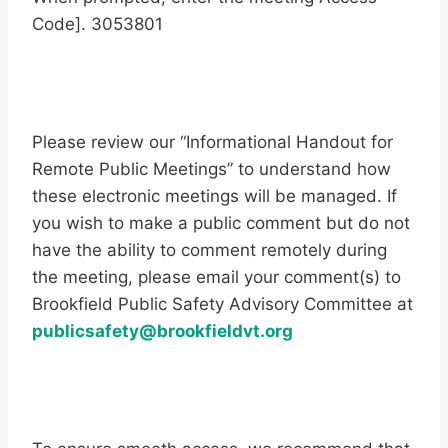
Code]. 3053801
Please review our “Informational Handout for
Remote Public Meetings” to understand how
these electronic meetings will be managed. If
you wish to make a public comment but do not
have the ability to comment remotely during
the meeting, please email your comment(s) to
Brookfield Public Safety Advisory Committee at
publicsafety@brookfieldvt.org