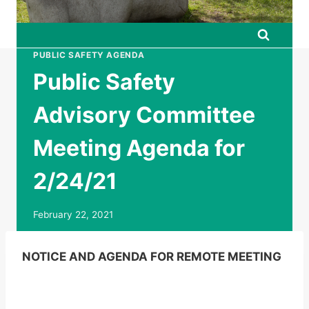
PUBLIC SAFETY AGENDA
Public Safety
Advisory Committee
Meeting Agenda for
2/24/21
February 22, 2021
NOTICE AND AGENDA FOR REMOTE MEETING