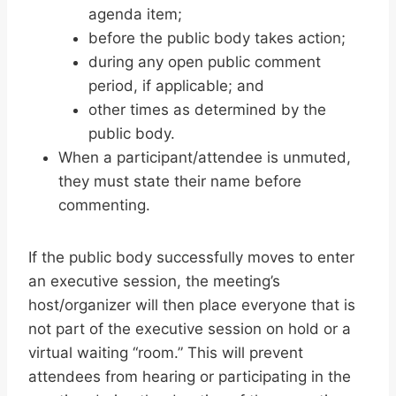
agenda item;
before the public body takes action;
during any open public comment
period, if applicable; and
other times as determined by the
public body.
When a participant/attendee is unmuted,
they must state their name before
commenting.
If the public body successfully moves to enter
an executive session, the meeting’s
host/organizer will then place everyone that is
not part of the executive session on hold or a
virtual waiting “room.” This will prevent
attendees from hearing or participating in the