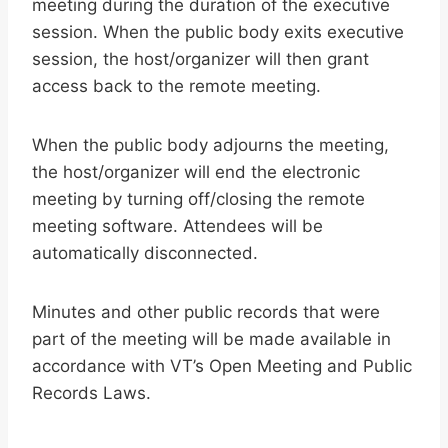
meeting during the duration of the executive
session. When the public body exits executive
session, the host/organizer will then grant
access back to the remote meeting.
When the public body adjourns the meeting,
the host/organizer will end the electronic
meeting by turning off/closing the remote
meeting software. Attendees will be
automatically disconnected.
Minutes and other public records that were
part of the meeting will be made available in
accordance with VT’s Open Meeting and Public
Records Laws.