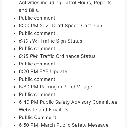
Activities including Patrol Hours, Reports
and Bills.
Public comment
6:00 PM 2021 Draft Speed Cart Plan
Public comment
6:10 PM
: Traffic Sign Status
Public comment
6:15 PM
: Traffic Ordinance Status
Public comment
6:20 PM EAB Update
Public comment
6:30 PM Parking in Pond Village
Public comment
6:40 PM Public Safety Advisory Committee
Website and Email Use
Public Comment
6:50 PM: March Public Safety Message