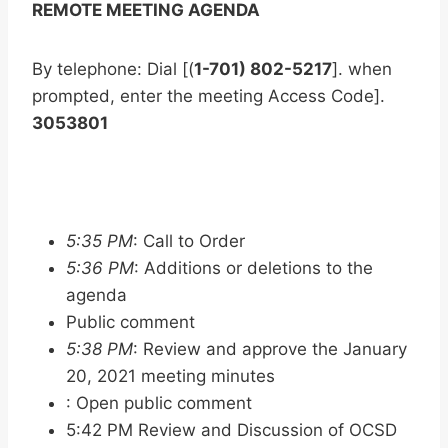
REMOTE MEETING AGENDA
By telephone: Dial [(
1-701) 802-5217
]. when
prompted, enter the meeting Access Code].
3053801
5:35 PM
: Call to Order
5:36 PM
: Additions or deletions to the
agenda
Public comment
5:38 PM
: Review and approve the January
20, 2021 meeting minutes
: Open public comment
5:42 PM Review and Discussion of OCSD