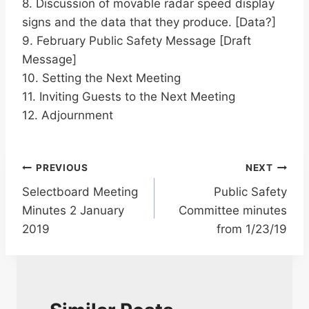
8. Discussion of movable radar speed display
signs and the data that they produce. [Data?]
9. February Public Safety Message [Draft
Message]
10. Setting the Next Meeting
11. Inviting Guests to the Next Meeting
12. Adjournment
Post
PREVIOUS
NEXT
Selectboard Meeting
Public Safety
navigation
Minutes 2 January
Committee minutes
2019
from 1/23/19