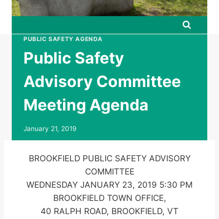
PUBLIC SAFETY AGENDA
Public Safety
Advisory Committee
Meeting Agenda
January 21, 2019
BROOKFIELD PUBLIC SAFETY ADVISORY
COMMITTEE
WEDNESDAY JANUARY 23, 2019 5:30 PM
BROOKFIELD TOWN OFFICE,
40 RALPH ROAD, BROOKFIELD, VT