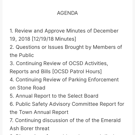
AGENDA
1. Review and Approve Minutes of December
19, 2018 [12/19/18 Minutes]
2. Questions or Issues Brought by Members of
the Public
3. Continuing Review of OCSD Activities,
Reports and Bills [OCSD Patrol Hours]
4. Continuing Review of Parking Enforcement
on Stone Road
5. Annual Report to the Select Board
6. Public Safety Advisory Committee Report for
the Town Annual Report
7. Continuing discussion of the of the Emerald
Ash Borer threat