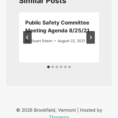
Similar Posts
Public Safety Committee
Meeting Agenda 8/25/21
By
Stuart Edson
August 22, 2021
© 2026 Brookfield, Vermont | Hosted by
Thorworx