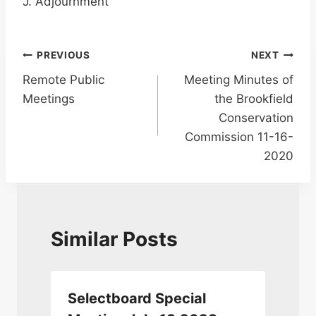
J. Adjournment
Post
PREVIOUS
NEXT
Remote Public
Meeting Minutes of
navigation
Meetings
the Brookfield
Conservation
Commission 11-16-
2020
Similar Posts
Selectboard Special