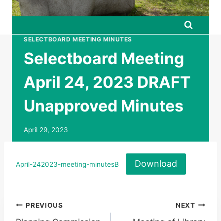
SELECTBOARD MEETING MINUTES
Selectboard Meeting
April 24, 2023 DRAFT
Unapproved Minutes
April 29, 2023
Download
April-242023-meeting-minutesB
Post
PREVIOUS
NEXT