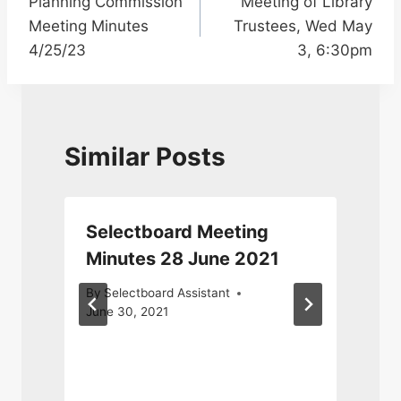
Planning Commission
Meeting of Library
navigation
Meeting Minutes
Trustees, Wed May
4/25/23
3, 6:30pm
Similar Posts
Selectboard Meeting
r
Minutes 28 June 2021
By
Selectboard Assistant
June 30, 2021