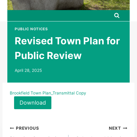
PUBLIC NOTICES
Revised Town Plan for
Public Review
April 28, 2025
Brookfield Town Plan_Transmittal Copy
Download
Post
PREVIOUS
NEXT