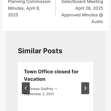
Planning Commission
Selectboard Meeting
navigation
Minutes, April 8,
April 28, 2025
2025
Approved Minutes @
Audio
Similar Posts
Town Office closed for
Vacation
By
Teresa Godfrey
September 2, 2021