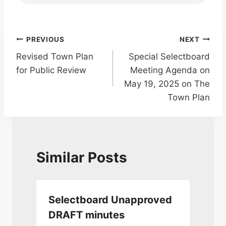
Post
PREVIOUS
NEXT
Revised Town Plan
Special Selectboard
navigation
for Public Review
Meeting Agenda on
May 19, 2025 on The
Town Plan
Similar Posts
Selectboard Unapproved
DRAFT minutes