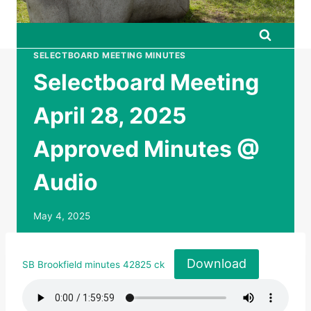
SELECTBOARD MEETING MINUTES
Selectboard Meeting
April 28, 2025
Approved Minutes @
Audio
May 4, 2025
Download
SB Brookfield minutes 42825 ck