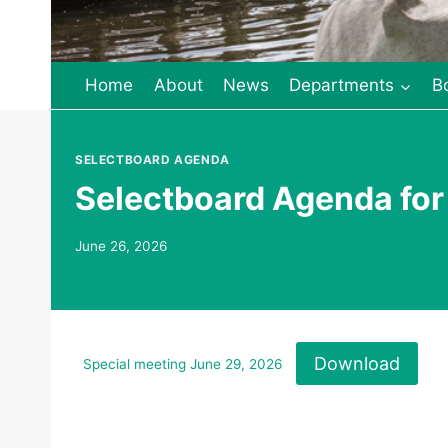
Home
About
News
Departments
B
SELECTBOARD AGENDA
Selectboard Agenda for
June 26, 2026
Download
Special meeting June 29, 2026