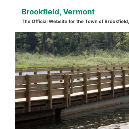
Skip
Brookfield, Vermont
to
content
The Official Website for the Town of Brookfiel