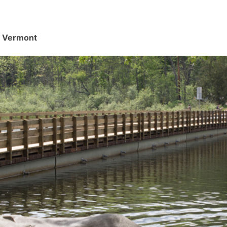
d, Vermont
.