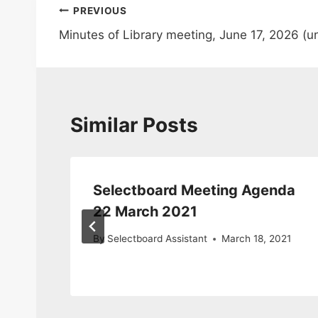
Post
PREVIOUS
Minutes of Library meeting, June 17, 2026 (
navigation
Similar Posts
Selectboard Meeting Agenda
22 March 2021
By
Selectboard Assistant
March 18, 2021