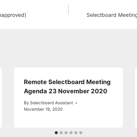
unapproved)
Selectboard Meetin
Remote Selectboard Meeting
Agenda 23 November 2020
By
Selectboard Assistant
November 19, 2020