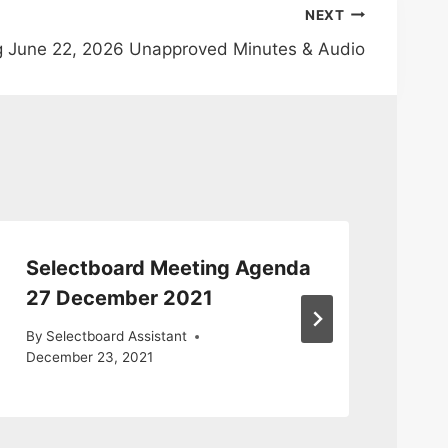
NEXT
g June 22, 2026 Unapproved Minutes & Audio
Selectboard Meeting Agenda
Se
27 December 2021
20
By
Selectboard Assistant
By
S
December 23, 2021