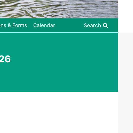
Search
ons & Forms
Calendar
026