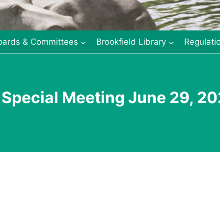
oards & Committees
Brookfield Library
Regulati
 Special Meeting June 29, 2