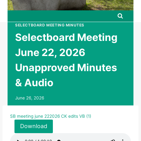
SELECTBOARD MEETING MINUTES
Selectboard Meeting
June 22, 2026
Unapproved Minutes
& Audio
June 26, 2026
SB meeting june 222026 CK edits VB (1)
Download