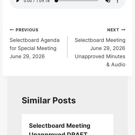
Post
PREVIOUS
NEXT
Selectboard Agenda
Selectboard Meeting
navigation
for Special Meeting
June 29, 2026
June 29, 2026
Unapproved Minutes
& Audio
Similar Posts
Selectboard Meeting
Unapproved DRAFT