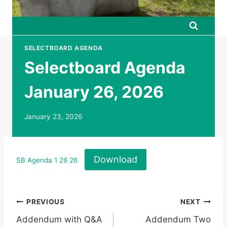
SELECTBOARD AGENDA
Selectboard Agenda
January 26, 2026
January 23, 2026
Download
SB Agenda 1 26 26
Post
PREVIOUS
NEXT
Addendum with Q&A
Addendum Two
navigation