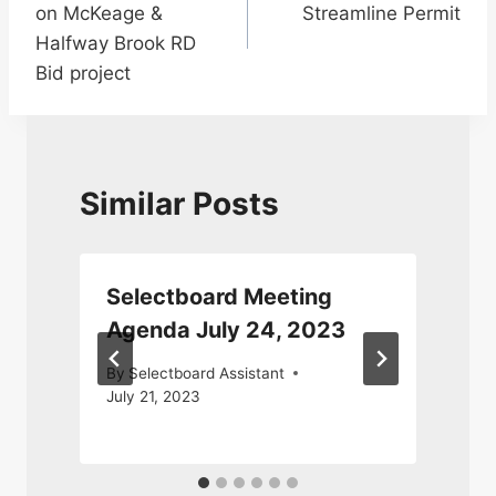
on McKeage &
Streamline Permit
Halfway Brook RD
Bid project
Similar Posts
Selectboard Meeting
5
Agenda July 24, 2023
By
Selectboard Assistant
July 21, 2023