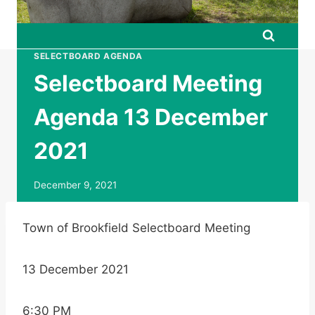
SELECTBOARD AGENDA
Selectboard Meeting
Agenda 13 December
2021
December 9, 2021
Town of Brookfield Selectboard Meeting
13 December 2021
6:30 PM