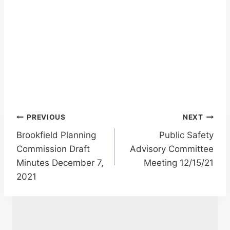
Post
PREVIOUS
NEXT
Brookfield Planning
Public Safety
navigation
Commission Draft
Advisory Committee
Minutes December 7,
Meeting 12/15/21
2021