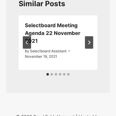
Similar Posts
Selectboard Meeting
Agenda 22 November
2021
A
By
Selectboard Assistant
November 19, 2021