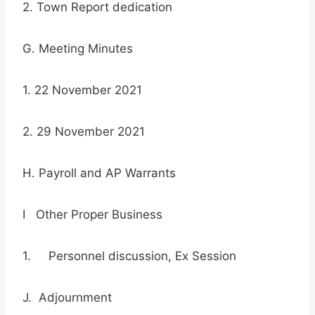
2. Town Report dedication
G. Meeting Minutes
1. 22 November 2021
2. 29 November 2021
H. Payroll and AP Warrants
I Other Proper Business
1. Personnel discussion, Ex Session
J. Adjournment