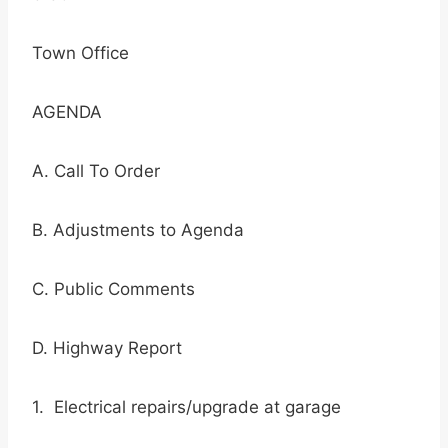
Town Office
AGENDA
A. Call To Order
B. Adjustments to Agenda
C. Public Comments
D. Highway Report
1. Electrical repairs/upgrade at garage