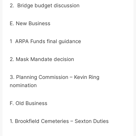
2. Bridge budget discussion
E. New Business
1 ARPA Funds final guidance
2. Mask Mandate decision
3. Planning Commission – Kevin Ring
nomination
F. Old Business
1. Brookfield Cemeteries – Sexton Duties