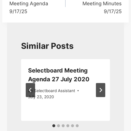
Meeting Agenda
Meeting Minutes
9/17/25
9/17/25
Similar Posts
Selectboard Meeting
2
Agenda 27 July 2020
By
Selectboard Assistant
July 23, 2020
M