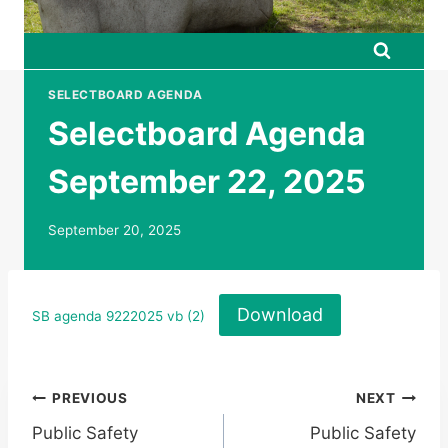
SELECTBOARD AGENDA
Selectboard Agenda
September 22, 2025
September 20, 2025
Download
SB agenda 9222025 vb (2)
Post
PREVIOUS
NEXT
Public Safety
Public Safety
navigation