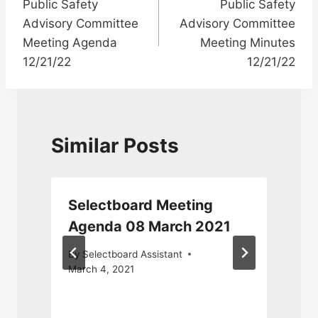
Public Safety
Public Safety
navigation
Advisory Committee
Advisory Committee
Meeting Agenda
Meeting Minutes
12/21/22
12/21/22
Similar Posts
Selectboard Meeting
Agenda 08 March 2021
By
Selectboard Assistant
March 4, 2021
J