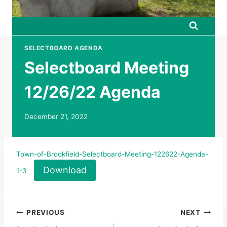
SELECTBOARD AGENDA
Selectboard Meeting
12/26/22 Agenda
December 21, 2022
Town-of-Brookfield-Selectboard-Meeting-122622-Agenda-
Download
1-3
Post
PREVIOUS
NEXT