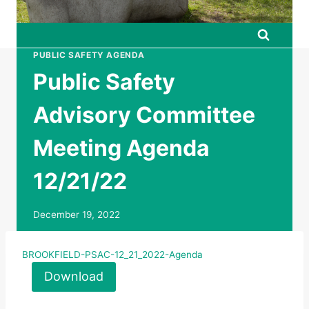
PUBLIC SAFETY AGENDA
Public Safety
Advisory Committee
Meeting Agenda
12/21/22
December 19, 2022
BROOKFIELD-PSAC-12_21_2022-Agenda
Download