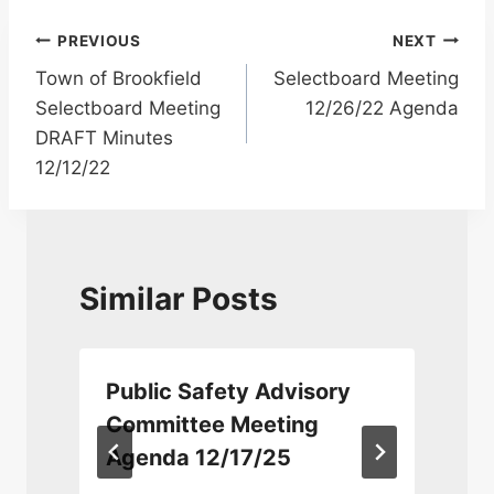
Post
PREVIOUS
NEXT
Town of Brookfield
Selectboard Meeting
navigation
Selectboard Meeting
12/26/22 Agenda
DRAFT Minutes
12/12/22
Similar Posts
Public Safety Advisory
Committee Meeting
Agenda 12/17/25