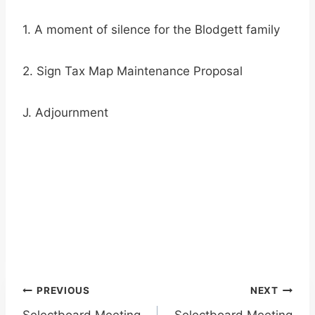
1. A moment of silence for the Blodgett family
2. Sign Tax Map Maintenance Proposal
J. Adjournment
Post
PREVIOUS
NEXT
Selectboard Meeting
Selectboard Meeting