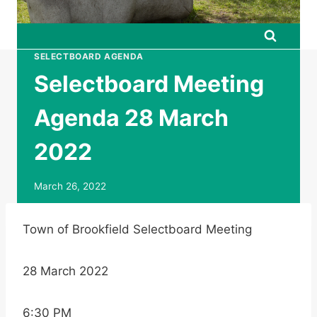
SELECTBOARD AGENDA
Selectboard Meeting
Agenda 28 March
2022
March 26, 2022
Town of Brookfield Selectboard Meeting
28 March 2022
6:30 PM