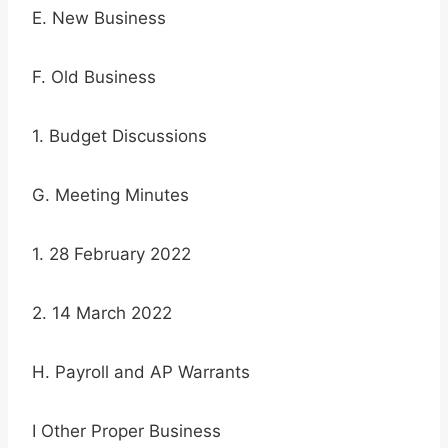
E. New Business
F. Old Business
1. Budget Discussions
G. Meeting Minutes
1. 28 February 2022
2. 14 March 2022
H. Payroll and AP Warrants
I Other Proper Business