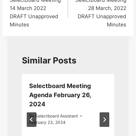
navigation
14 March 2022
28 March, 2022
DRAFT Unapproved
DRAFT Unapproved
Minutes
Minutes
Similar Posts
Selectboard Meeting
Agenda February 26,
2024
By
Selectboard Assistant
February 23, 2024