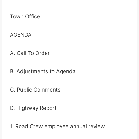
Town Office
AGENDA
A. Call To Order
B. Adjustments to Agenda
C. Public Comments
D. Highway Report
1. Road Crew employee annual review