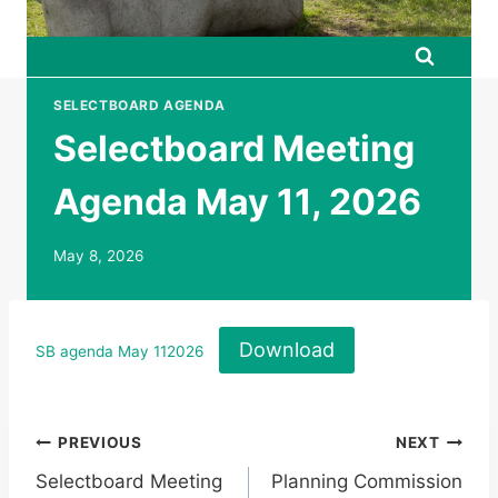
SELECTBOARD AGENDA
Selectboard Meeting
Agenda May 11, 2026
May 8, 2026
Download
SB agenda May 112026
Post
PREVIOUS
NEXT
Selectboard Meeting
Planning Commission
navigation