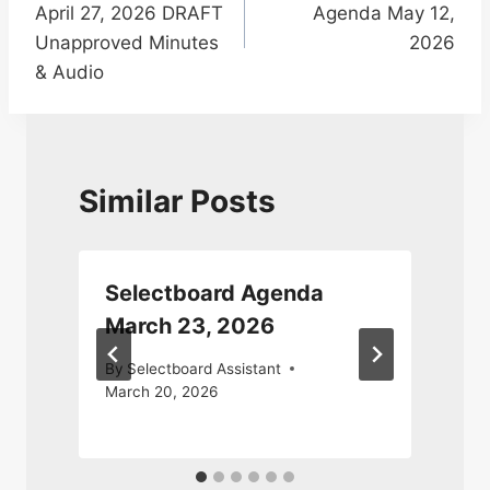
April 27, 2026 DRAFT
Agenda May 12,
Unapproved Minutes
2026
& Audio
Similar Posts
Selectboard Agenda
March 23, 2026
By
Selectboard Assistant
March 20, 2026