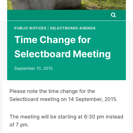
PUBLIC NOTICES
|
SELECTBOARD AGENDA
Time Change for
Selectboard Meeting
September 10, 2015
Please note the time change for the
Selectboard meeting on 14 September, 2015.
The meeting will be starting at 6:30 pm instead
of 7 pm.