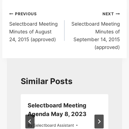
Post
PREVIOUS
NEXT
Selectboard Meeting
Selectboard Meeting
navigation
Minutes of August
Minutes of
24, 2015 (approved)
September 14, 2015
(approved)
Similar Posts
Selectboard Meeting
Agenda May 8, 2023
By
Selectboard Assistant