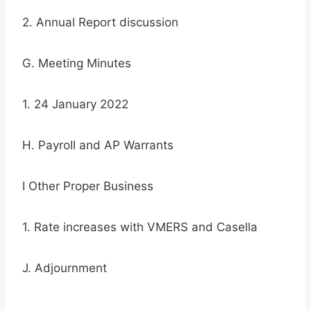
2. Annual Report discussion
G. Meeting Minutes
1. 24 January 2022
H. Payroll and AP Warrants
I Other Proper Business
1. Rate increases with VMERS and Casella
J. Adjournment