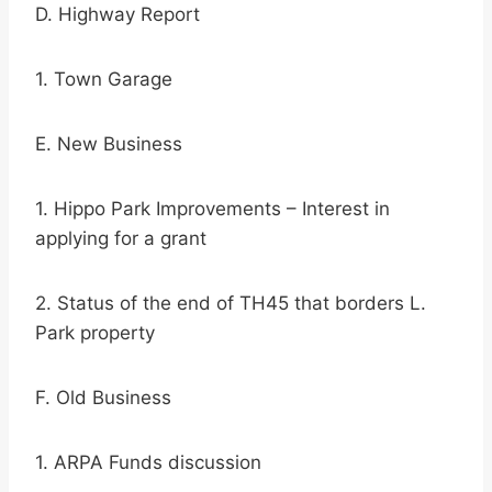
D. Highway Report
1. Town Garage
E. New Business
1. Hippo Park Improvements – Interest in
applying for a grant
2. Status of the end of TH45 that borders L.
Park property
F. Old Business
1. ARPA Funds discussion