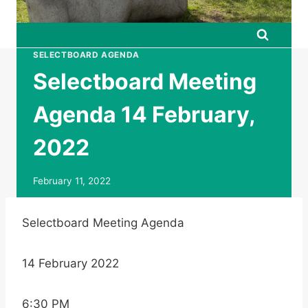
SELECTBOARD AGENDA
Selectboard Meeting
Agenda 14 February,
2022
February 11, 2022
Selectboard Meeting Agenda
14 February 2022
6:30 PM