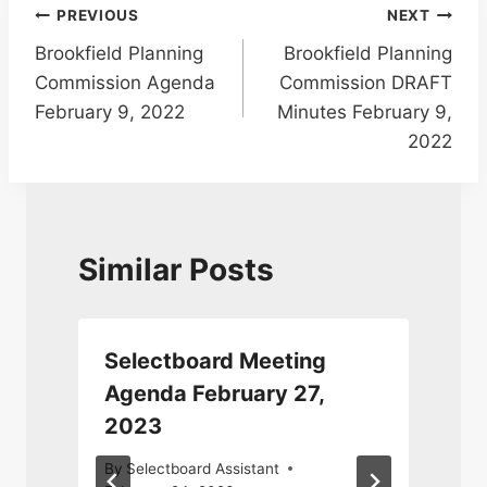
Post
PREVIOUS
NEXT
Brookfield Planning
Brookfield Planning
navigation
Commission Agenda
Commission DRAFT
February 9, 2022
Minutes February 9,
2022
Similar Posts
Selectboard Meeting
Agenda February 27,
2023
J
2
By
Selectboard Assistant