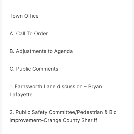
Town Office
A. Call To Order
B. Adjustments to Agenda
C. Public Comments
1. Farnsworth Lane discussion – Bryan
Lafayette
2. Public Safety Committee/Pedestrian & Bic
improvement–Orange County Sheriff