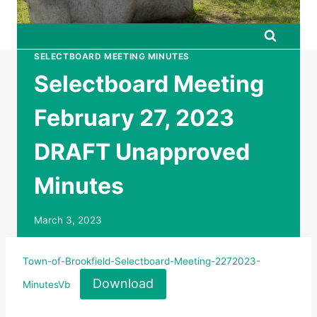
SELECTBOARD MEETING MINUTES
Selectboard Meeting
February 27, 2023
DRAFT Unapproved
Minutes
March 3, 2023
Town-of-Brookfield-Selectboard-Meeting-2272023-
Download
MinutesVb