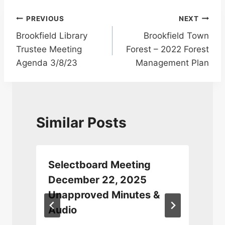
Post
PREVIOUS
NEXT
Brookfield Library
Brookfield Town
navigation
Trustee Meeting
Forest – 2022 Forest
Agenda 3/8/23
Management Plan
Similar Posts
Selectboard Meeting
December 22, 2025
Unapproved Minutes &
Audio
J