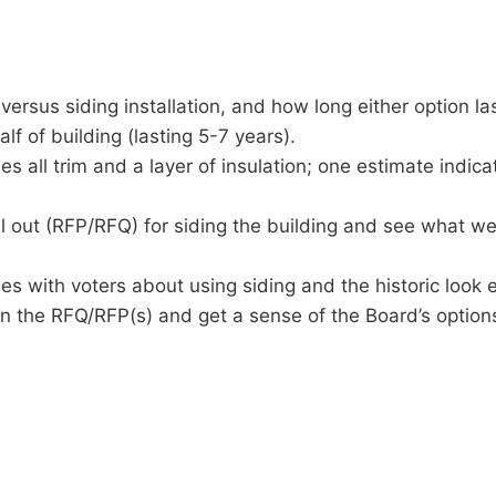
versus siding installation, and how long either option la
lf of building (lasting 5-7 years).
 all trim and a layer of insulation; one estimate indicate
 out (RFP/RFQ) for siding the building and see what w
s with voters about using siding and the historic look et
n the RFQ/RFP(s) and get a sense of the Board’s option