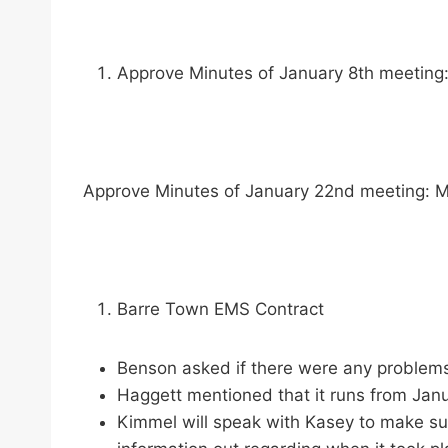
Approve Minutes of January 8th meeting:
Approve Minutes of January 22nd meeting: M
Barre Town EMS Contract
Benson asked if there were any problems
Haggett mentioned that it runs from Janu
Kimmel will speak with Kasey to make sur