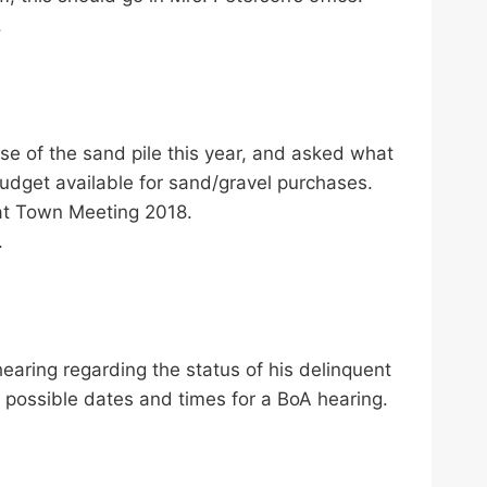
.
e of the sand pile this year, and asked what
udget available for sand/gravel purchases.
 at Town Meeting 2018.
.
earing regarding the status of his delinquent
 possible dates and times for a BoA hearing.