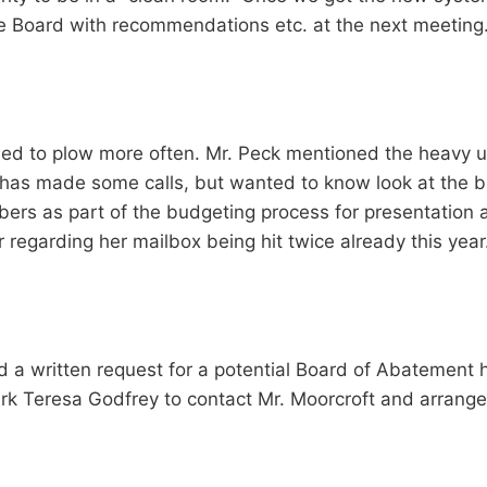
he Board with recommendations etc. at the next meeting
ed to plow more often. Mr. Peck mentioned the heavy us
e has made some calls, but wanted to know look at the b
bers as part of the budgeting process for presentation
 regarding her mailbox being hit twice already this year
d a written request for a potential Board of Abatement h
rk Teresa Godfrey to contact Mr. Moorcroft and arrange