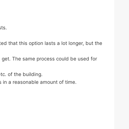
sts.
d that this option lasts a lot longer, but the
e get. The same process could be used for
c. of the building.
s in a reasonable amount of time.