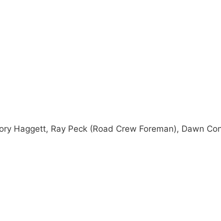
 Cory Haggett, Ray Peck (Road Crew Foreman), Dawn Co