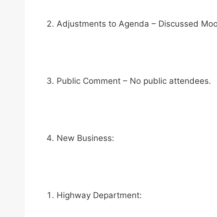
Adjustments to Agenda – Discussed Moorc
Public Comment – No public attendees.
New Business:
Highway Department: