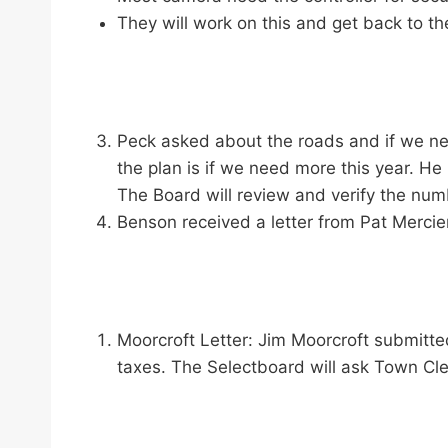
They will work on this and get back to t
Peck asked about the roads and if we ne
the plan is if we need more this year. H
The Board will review and verify the num
Benson received a letter from Pat Mercier
Moorcroft Letter: Jim Moorcroft submitte
taxes. The Selectboard will ask Town Cle