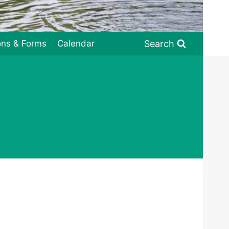
Search
ons & Forms
Calendar