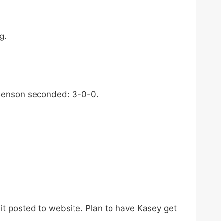
g.
 Benson seconded: 3-0-0.
it posted to website. Plan to have Kasey get