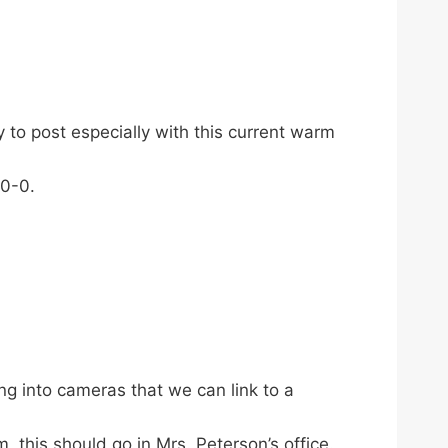
 to post especially with this current warm
-0-0.
g into cameras that we can link to a
 this should go in Mrs. Peterson’s office.