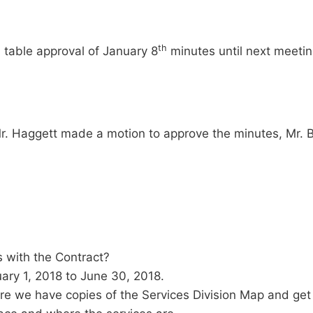
th
 table approval of January 8
minutes until next meetin
r. Haggett made a motion to approve the minutes, Mr.
 with the Contract?
ary 1, 2018 to June 30, 2018.
e we have copies of the Services Division Map and get 