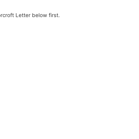
roft Letter below first.