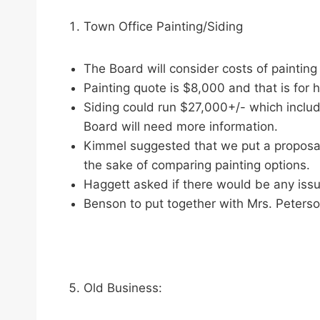
Town Office Painting/Siding
The Board will consider costs of painting 
Painting quote is $8,000 and that is for ha
Siding could run $27,000+/- which includes
Board will need more information.
Kimmel suggested that we put a proposal
the sake of comparing painting options.
Haggett asked if there would be any issue
Benson to put together with Mrs. Peterso
Old Business: