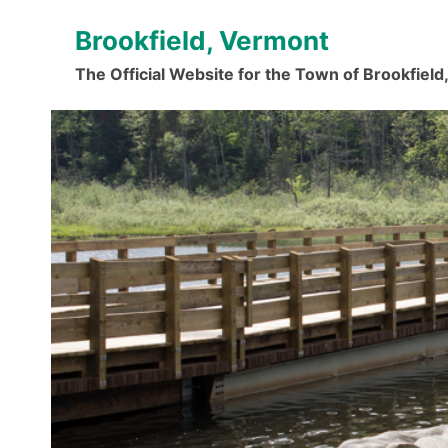
Skip
Brookfield, Vermont
to
content
The Official Website for the Town of Brookfiel