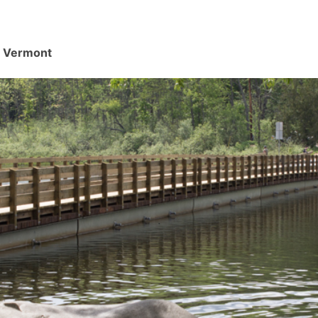
d, Vermont
.