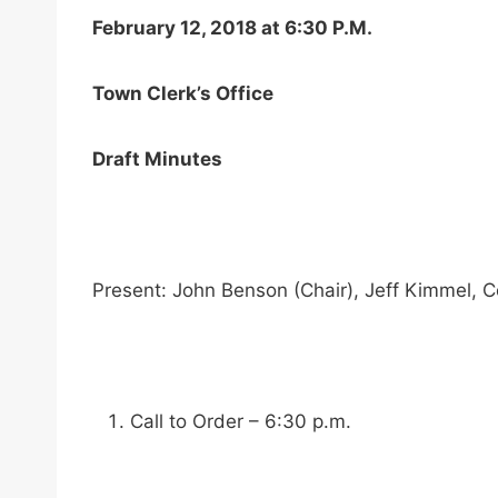
February 12, 2018 at 6:30 P.M.
Town Clerk’s Office
Draft Minutes
Present: John Benson (Chair), Jeff Kimmel,
Call to Order – 6:30 p.m.