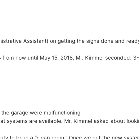
strative Assistant) on getting the signs done and ready
 from now until May 15, 2018, Mr. Kimmel seconded: 3
 the garage were malfunctioning.
at systems are available. Mr. Kimmel asked about lookin
ity to be in a “clean room.” Once we get the new system,