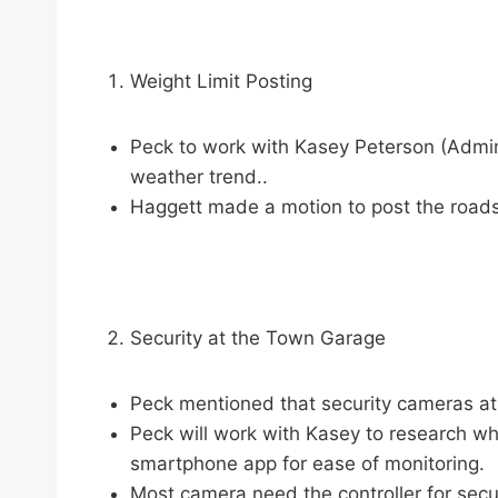
Weight Limit Posting
Peck to work with Kasey Peterson (Admini
weather trend..
Haggett made a motion to post the roads
Security at the Town Garage
Peck mentioned that security cameras at
Peck will work with Kasey to research wh
smartphone app for ease of monitoring.
Most camera need the controller for secur