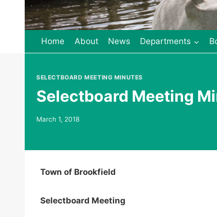
Home
About
News
Departments
B
SELECTBOARD MEETING MINUTES
Selectboard Meeting Mi
March 1, 2018
Town of Brookfield
Selectboard Meeting