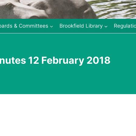
oards & Committees
Brookfield Library
Regulati
nutes 12 February 2018