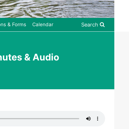
Search
ons & Forms
Calendar
nutes & Audio