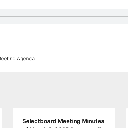
Meeting Agenda
Selectboard Meeting Minutes