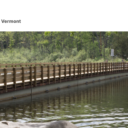
d, Vermont
.