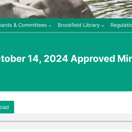
oards & Committees
Brookfield Library
Regulati
tober 14, 2024 Approved Mi
oad