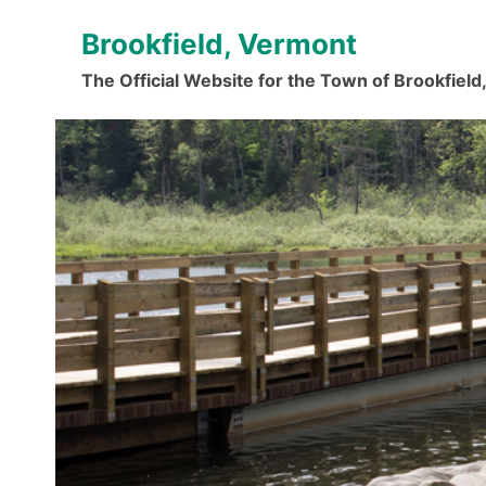
Skip
Brookfield, Vermont
to
content
The Official Website for the Town of Brookfiel