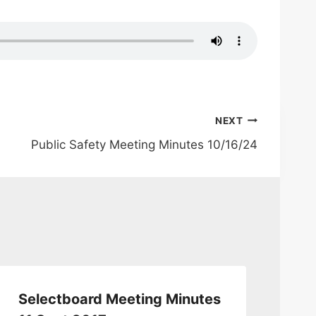
NEXT
Public Safety Meeting Minutes 10/16/24
Selectboard Meeting Minutes
Se