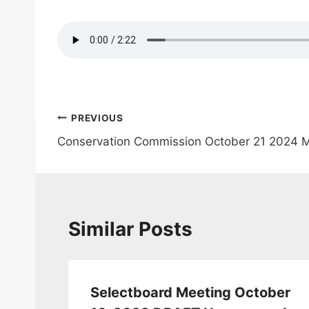
Post
PREVIOUS
Conservation Commission October 21 2024 
navigation
Similar Posts
Selectboard Meeting October