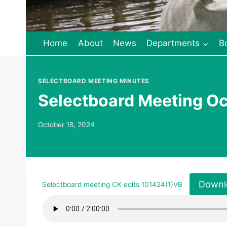
Home
About
News
Departments
B
SELECTBOARD MEETING MINUTES
Selectboard Meeting Oc
October 18, 2024
Downl
Selectboard meeting CK edits 101424(1)VB