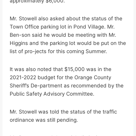
approximately $6,000.
Mr. Stowell also asked about the status of the
Town Office parking lot in Pond Village. Mr.
Ben-son said he would be meeting with Mr.
Higgins and the parking lot would be put on the
list of pro-jects for this coming Summer.
It was also noted that $15,000 was in the
2021-2022 budget for the Orange County
Sheriff’s De-partment as recommended by the
Public Safety Advisory Committee.
Mr. Stowell was told the status of the traffic
ordinance was still pending.