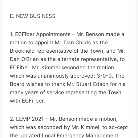
E. NEW BUSINESS:
1. ECFiber Appointments – Mr. Benson made a
motion to appoint Mr. Dan Childs as the
Brookfield representative of the Town, and Mr.
Dan O’Brien as the alternate representative, to
ECFiber. Mr. Kimmel seconded the motion
which was unanimously approved: 3-0-0. The
Board wishes to thank Mr. Stuart Edson for his
many years of service representing the Town
with ECFi-ber.
2. LEMP 2021 – Mr. Benson made a motion,
which was seconded by Mr. Kimmel, to ac-cept
the updated Local Emergency Management