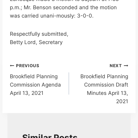
p.m.; Mr. Benson seconded and the motion
was carried unani-mously: 3-0-0.
Respectfully submitted,
Betty Lord, Secretary
Post
PREVIOUS
NEXT
Brookfield Planning
Brookfield Planning
navigation
Commission Agenda
Commission Draft
April 13, 2021
Minutes April 13,
2021
Similar Posts