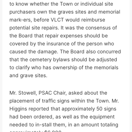
to know whether the Town or individual site
purchasers own the graves sites and memorial
mark-ers, before VLCT would reimburse
potential site repairs. It was the consensus of
the Board that repair expenses should be
covered by the insurance of the person who
caused the damage. The Board also concurred
that the cemetery bylaws should be adjusted
to clarify who has ownership of the memorials
and grave sites.
Mr. Stowell, PSAC Chair, asked about the
placement of traffic signs within the Town. Mr.
Higgins reported that approximately 50 signs
had been ordered, as well as the equipment
needed to in-stall them, in an amount totaling