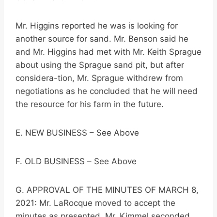
Mr. Higgins reported he was is looking for
another source for sand. Mr. Benson said he
and Mr. Higgins had met with Mr. Keith Sprague
about using the Sprague sand pit, but after
considera-tion, Mr. Sprague withdrew from
negotiations as he concluded that he will need
the resource for his farm in the future.
E. NEW BUSINESS – See Above
F. OLD BUSINESS – See Above
G. APPROVAL OF THE MINUTES OF MARCH 8,
2021: Mr. LaRocque moved to accept the
minutes as presented. Mr. Kimmel seconded