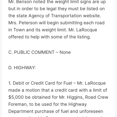
Mr. Benson noted the weight limit signs are up
but in order to be legal they must be listed on
the state Agency of Transportation website.
Mrs. Peterson will begin submitting each road
in Town and its weight limit. Mr. LaRocque
offered to help with some of the listing.
C. PUBLIC COMMENT – None
D. HIGHWAY:
1. Debit or Credit Card for Fuel – Mr. LaRocque
made a motion that a credit card with a limit of
$5,000 be obtained for Mr. Higgins, Road Crew
Foreman, to be used for the Highway
Department purchase of fuel and unforeseen