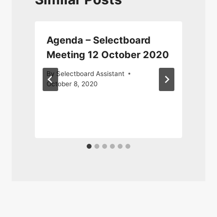
Agenda – Selectboard
Meeting 12 October 2020
By
Selectboard Assistant
October 8, 2020
F