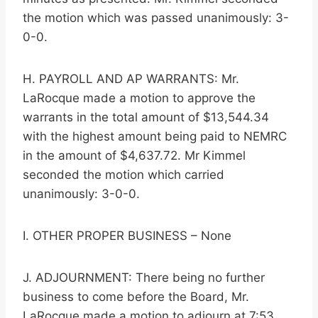
the motion which was passed unanimously: 3-
0-0.
H. PAYROLL AND AP WARRANTS: Mr.
LaRocque made a motion to approve the
warrants in the total amount of $13,544.34
with the highest amount being paid to NEMRC
in the amount of $4,637.72. Mr Kimmel
seconded the motion which carried
unanimously: 3-0-0.
I. OTHER PROPER BUSINESS – None
J. ADJOURNMENT: There being no further
business to come before the Board, Mr.
LaRocque made a motion to adjourn at 7:53