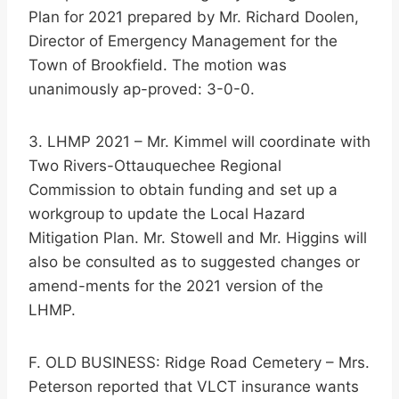
Plan for 2021 prepared by Mr. Richard Doolen,
Director of Emergency Management for the
Town of Brookfield. The motion was
unanimously ap-proved: 3-0-0.
3. LHMP 2021 – Mr. Kimmel will coordinate with
Two Rivers-Ottauquechee Regional
Commission to obtain funding and set up a
workgroup to update the Local Hazard
Mitigation Plan. Mr. Stowell and Mr. Higgins will
also be consulted as to suggested changes or
amend-ments for the 2021 version of the
LHMP.
F. OLD BUSINESS: Ridge Road Cemetery – Mrs.
Peterson reported that VLCT insurance wants