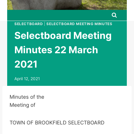
SELECTBOARD
|
SELECTBOARD MEETING MINUTES
Selectboard Meeting
Minutes 22 March
2021
April 12, 2021
Minutes of the
Meeting of
TOWN OF BROOKFIELD SELECTBOARD