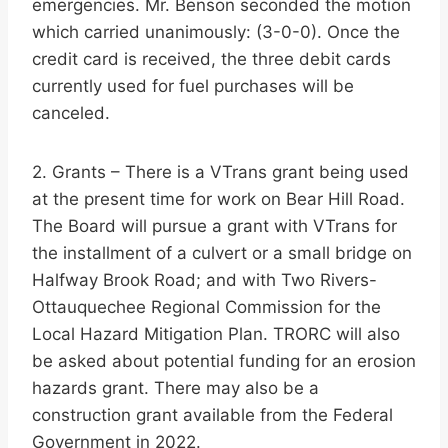
emergencies. Mr. Benson seconded the motion
which carried unanimously: (3-0-0). Once the
credit card is received, the three debit cards
currently used for fuel purchases will be
canceled.
2. Grants – There is a VTrans grant being used
at the present time for work on Bear Hill Road.
The Board will pursue a grant with VTrans for
the installment of a culvert or a small bridge on
Halfway Brook Road; and with Two Rivers-
Ottauquechee Regional Commission for the
Local Hazard Mitigation Plan. TRORC will also
be asked about potential funding for an erosion
hazards grant. There may also be a
construction grant available from the Federal
Government in 2022.