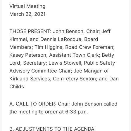
Virtual Meeting
March 22, 2021
THOSE PRESENT: John Benson, Chair; Jeff
Kimmel, and Dennis LaRocque, Board
Members; Tim Higgins, Road Crew Foreman;
Kasey Peterson, Assistant Town Clerk; Betty
Lord, Secretary; Lewis Stowell, Public Safety
Advisory Committee Chair; Joe Mangan of
Kirkland Services, Cem-etery Sexton; and Dan
Childs.
A. CALL TO ORDER: Chair John Benson called
the meeting to order at 6:33 p.m.
B. ADJUSTMENTS TO THE AGENDA: