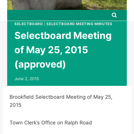
SELECTBOARD
|
SELECTBOARD MEETING MINUTES
Selectboard Meeting
of May 25, 2015
(approved)
June 2, 2015
Brookfield Selectboard Meeting of May 25,
2015
Town Clerk’s Office on Ralph Road