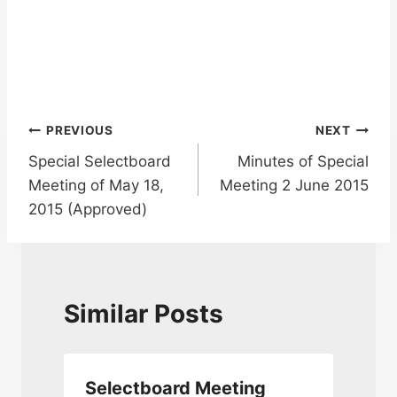
Post
PREVIOUS
NEXT
Special Selectboard
Minutes of Special
navigation
Meeting of May 18,
Meeting 2 June 2015
2015 (Approved)
Similar Posts
Selectboard Meeting