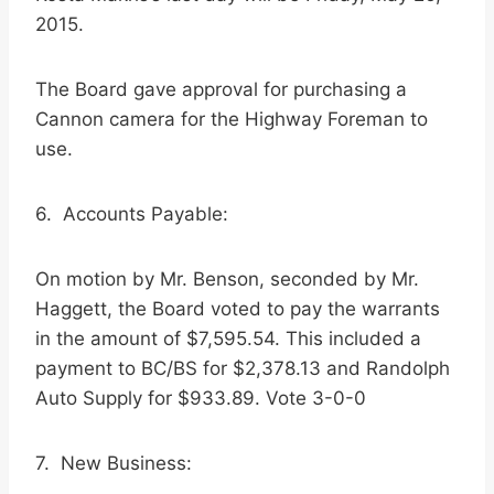
2015.
The Board gave approval for purchasing a
Cannon camera for the Highway Foreman to
use.
6. Accounts Payable:
On motion by Mr. Benson, seconded by Mr.
Haggett, the Board voted to pay the warrants
in the amount of $7,595.54. This included a
payment to BC/BS for $2,378.13 and Randolph
Auto Supply for $933.89. Vote 3-0-0
7. New Business: