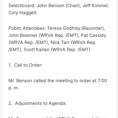
Selectboard: John Benson (Chair), Jeff Kimmel,
Cory Haggett
Public Attendees: Teresa Godfrey (Recorder),
John Bowmer (WRVA Rep. /EMT), Pat Cassidy
(WRVA Rep. /EMT), Nick Tarr (WRVA Rep.
/EMT), Scott Karlan (WRVA Rep. /EMT)
1. Call to Order:
Mr. Benson called the meeting to order at 7:00
p. m.
2. Adjustments to Agenda: