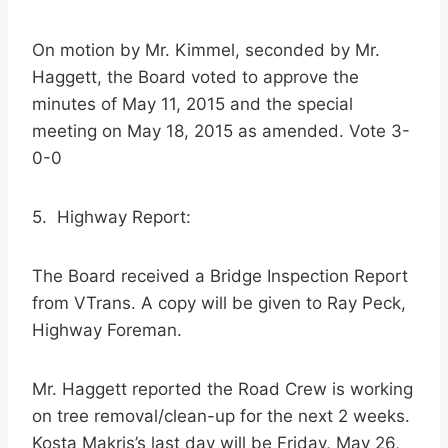
On motion by Mr. Kimmel, seconded by Mr.
Haggett, the Board voted to approve the
minutes of May 11, 2015 and the special
meeting on May 18, 2015 as amended. Vote 3-
0-0
5. Highway Report:
The Board received a Bridge Inspection Report
from VTrans. A copy will be given to Ray Peck,
Highway Foreman.
Mr. Haggett reported the Road Crew is working
on tree removal/clean-up for the next 2 weeks.
Kosta Makris’s last day will be Friday, May 26,