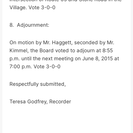
Village. Vote 3-0-0
8. Adjournment:
On motion by Mr. Haggett, seconded by Mr.
Kimmel, the Board voted to adjourn at 8:55
p.m. until the next meeting on June 8, 2015 at
7:00 p.m. Vote 3-0-0
Respectfully submitted,
Teresa Godfrey, Recorder