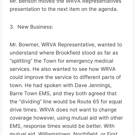
Mr. Benson moved the WRVA Representatives
presentation to the next item on the agenda.
3. New Business:
Mr. Bowmer, WRVA Representative, wanted to
understand where Brookfield stood as far as
“splitting” the Town for emergency medical
services. He also wanted to see how WRVA
could improve the service to different parts of
town. He had spoken with Dave Jennings,
Barre Town EMS, and they both agreed that
the “dividing” line would be Route 65 for equal
drive times. WRVA does not want to change
coverage however, using mutual aid with other
EMS, response times would be better. With
mutual aid, Williamstown, Northfield, or First