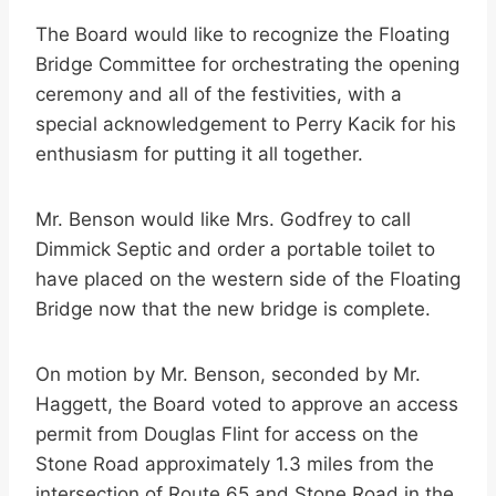
The Board would like to recognize the Floating
Bridge Committee for orchestrating the opening
ceremony and all of the festivities, with a
special acknowledgement to Perry Kacik for his
enthusiasm for putting it all together.
Mr. Benson would like Mrs. Godfrey to call
Dimmick Septic and order a portable toilet to
have placed on the western side of the Floating
Bridge now that the new bridge is complete.
On motion by Mr. Benson, seconded by Mr.
Haggett, the Board voted to approve an access
permit from Douglas Flint for access on the
Stone Road approximately 1.3 miles from the
intersection of Route 65 and Stone Road in the