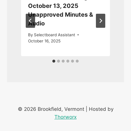
October 13, 2025
Unapproved Minutes &
Audio
F
By
Selectboard Assistant
October 16, 2025
© 2026 Brookfield, Vermont | Hosted by
Thorworx