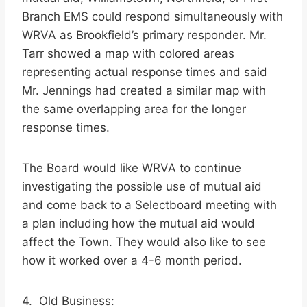
Branch EMS could respond simultaneously with
WRVA as Brookfield’s primary responder. Mr.
Tarr showed a map with colored areas
representing actual response times and said
Mr. Jennings had created a similar map with
the same overlapping area for the longer
response times.
The Board would like WRVA to continue
investigating the possible use of mutual aid
and come back to a Selectboard meeting with
a plan including how the mutual aid would
affect the Town. They would also like to see
how it worked over a 4-6 month period.
4. Old Business: