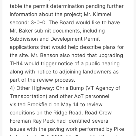
table the permit determination pending further
information about the project; Mr. Kimmel
second: 3-0-0. The Board would like to have
Mr. Baker submit documents, including
Subdivision and Development Permit
applications that would help describe plans for
the site. Mr. Benson also noted that upgrading
TH14 would trigger notice of a public hearing
along with notice to adjoining landowners as
part of the review process.
4) Other Highway: Chris Bump (VT Agency of
Transportation) and other AoT personnel
visited Brookfield on May 14 to review
conditions on the Ridge Road. Road Crew
Foreman Ray Peck had identified several
issues with the paving work performed by Pike