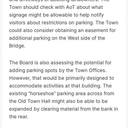
Town should check with AoT about what
signage might be allowable to help notify
visitors about restrictions on parking. The Town
could also consider obtaining an easement for
additional parking on the West side of the
Bridge.
The Board is also assessing the potential for
adding parking spots by the Town Offices.
However, that would be primarily designed to
accommodate activities at that building. The
existing “horseshoe” parking area across from
the Old Town Hall might also be able to be
expanded by clearing material from the bank in
the rear.