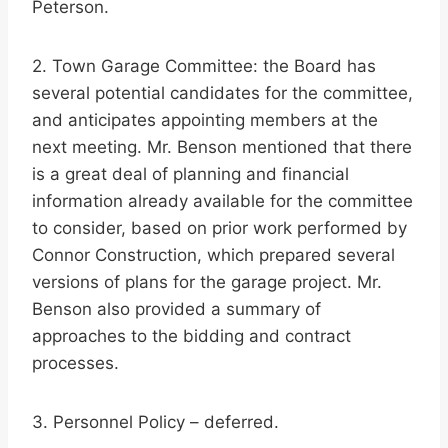
Peterson.
2. Town Garage Committee: the Board has
several potential candidates for the committee,
and anticipates appointing members at the
next meeting. Mr. Benson mentioned that there
is a great deal of planning and financial
information already available for the committee
to consider, based on prior work performed by
Connor Construction, which prepared several
versions of plans for the garage project. Mr.
Benson also provided a summary of
approaches to the bidding and contract
processes.
3. Personnel Policy – deferred.