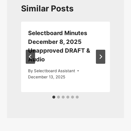
Similar Posts
Selectboard Minutes
December 8, 2025
Unapproved DRAFT &
Audio
By
Selectboard Assistant
December 13, 2025