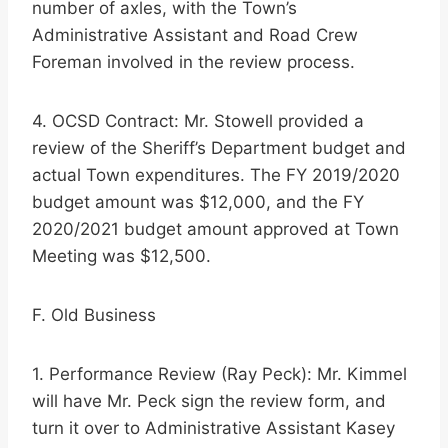
number of axles, with the Town’s
Administrative Assistant and Road Crew
Foreman involved in the review process.
4. OCSD Contract: Mr. Stowell provided a
review of the Sheriff’s Department budget and
actual Town expenditures. The FY 2019/2020
budget amount was $12,000, and the FY
2020/2021 budget amount approved at Town
Meeting was $12,500.
F. Old Business
1. Performance Review (Ray Peck): Mr. Kimmel
will have Mr. Peck sign the review form, and
turn it over to Administrative Assistant Kasey