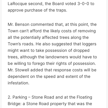
LaRocque second, the Board voted 3-0-0 to
approve purchase of the traps.
Mr. Benson commented that, at this point, the
Town can’t afford the likely costs of removing
all the potentially affected trees along the
Town’s roads. He also suggested that loggers
might want to take possession of dropped
trees, although the landowners would have to
be willing to forego their rights of possession.
Mr. Stowell added that response costs will be
dependent on the speed and extent of the
infestation.
2. Parking – Stone Road and at the Floating
Bridge: a Stone Road property that was the