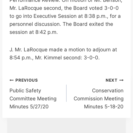
Performance Review. On motion of Mr. Benson,
Mr. LaRocque second, the Board voted 3-0-0
to go into Executive Session at 8:38 p.m., for a
personnel discussion. The Board exited the
session at 8:42 p.m.
J. Mr. LaRocque made a motion to adjourn at
8:54 p.m., Mr. Kimmel second: 3-0-0.
Post
PREVIOUS
NEXT
Public Safety
Conservation
navigation
Committee Meeting
Commission Meeting
Minutes 5/27/20
Minutes 5-18-20