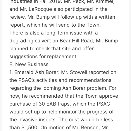
Industries in Fall 2019. Mr. Peck, Mr. Kimmel,
and Mr. LaRocque also participated in the
review. Mr. Bump will follow up with a written
report, which he will send to the Town.
There is also a long-term issue with a
degrading culvert on Bear Hill Road; Mr. Bump
planned to check that site and offer
suggestions for replacement.
E. New Business
1. Emerald Ash Borer: Mr. Stowell reported on
the PSAC’s activities and recommendations
regarding the looming Ash Borer problem. For
now, he recommended that the Town approve
purchase of 30 EAB traps, which the PSAC
would set up to help monitor the progress of
the invasive insects. The cost would be less
than $1,500. On motion of Mr. Benson, Mr.