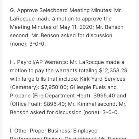
G. Approve Selecboard Meeting Minutes: Mr.
LaRocque made a motion to approve the
Meeting Minutes of May 11, 2020; Mr. Benson
second. Mr. Benson asked for discussion
(none): 3-0-0.
H. Payroll/AP Warrants: Mr. LaRocque made a
motion to pay the warrants totaling $12,353.29
with large bills that include: Kirk Yard Services
(Cemetery): $7,950.00; Gillespie Fuels and
Propane (Fire Department Heat): $995.40 and
(Office Fuel): $896.40; Mr. Kimmel second. Mr.
Benson asked for discussion (none): 3-0-0.
I. Other Proper Business: Employee