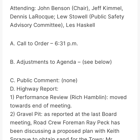
Attending: John Benson (Chair), Jeff Kimmel,
Dennis LaRocque; Lew Stowell (Public Safety
Advisory Committee), Les Haskell
A. Call to Order – 6:31 p.m.
B. Adjustments to Agenda – (see below)
C. Public Comment: (none)
D. Highway Report:
1) Performance Review (Rich Hamblin): moved
towards end of meeting.
2) Gravel Pit: as reported at the last Board
meeting, Road Crew Foreman Ray Peck has
been discussing a proposed plan with Keith
Sprague to obtain sand for the Town; Mr.