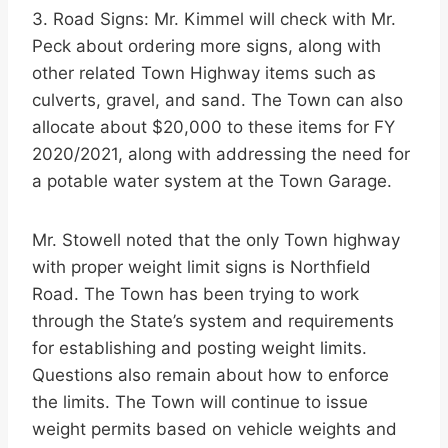
3. Road Signs: Mr. Kimmel will check with Mr.
Peck about ordering more signs, along with
other related Town Highway items such as
culverts, gravel, and sand. The Town can also
allocate about $20,000 to these items for FY
2020/2021, along with addressing the need for
a potable water system at the Town Garage.
Mr. Stowell noted that the only Town highway
with proper weight limit signs is Northfield
Road. The Town has been trying to work
through the State’s system and requirements
for establishing and posting weight limits.
Questions also remain about how to enforce
the limits. The Town will continue to issue
weight permits based on vehicle weights and