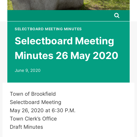
SELECTBOARD MEETING MINUTES
Selectboard Meeting
Minutes 26 May 2020
June 9, 2020
Town of Brookfield
Selectboard Meeting
May 26, 2020 at 6:30 P.M.
Town Clerk’s Office
Draft Minutes