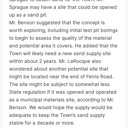
Sprague may have a site that could be opened
up as a sand pit.
Mr. Benson suggested that the concept is
worth exploring, including initial test pit borings
to begin to assess the quality of the material
and potential area it covers. He added that the
Town will likely need a new sand supply site
within about 2 years. Mr. LaRocque also
wondered about another potential site that
might be located near the end of Ferris Road.
The site might be subject to somewhat less
State regulation if it was opened and operated
as a municipal materials site, according to Mr.
Benson. We would hope the supply would be
adequate to keep the Town’s sand supply
stable for a decade or more.