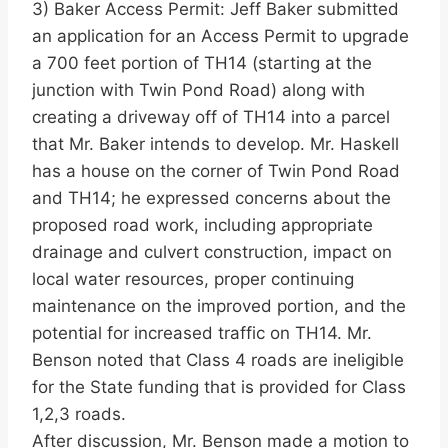
3) Baker Access Permit: Jeff Baker submitted
an application for an Access Permit to upgrade
a 700 feet portion of TH14 (starting at the
junction with Twin Pond Road) along with
creating a driveway off of TH14 into a parcel
that Mr. Baker intends to develop. Mr. Haskell
has a house on the corner of Twin Pond Road
and TH14; he expressed concerns about the
proposed road work, including appropriate
drainage and culvert construction, impact on
local water resources, proper continuing
maintenance on the improved portion, and the
potential for increased traffic on TH14. Mr.
Benson noted that Class 4 roads are ineligible
for the State funding that is provided for Class
1,2,3 roads.
After discussion, Mr. Benson made a motion to