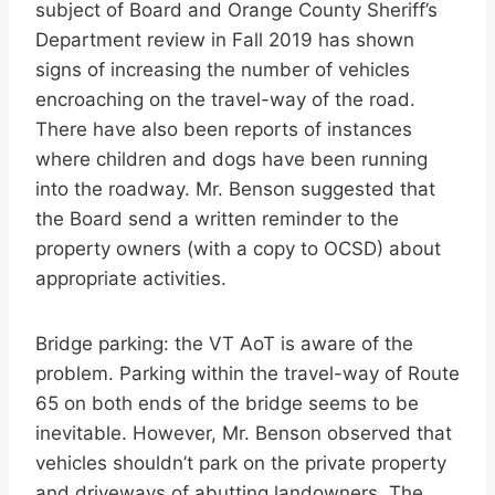
subject of Board and Orange County Sheriff’s
Department review in Fall 2019 has shown
signs of increasing the number of vehicles
encroaching on the travel-way of the road.
There have also been reports of instances
where children and dogs have been running
into the roadway. Mr. Benson suggested that
the Board send a written reminder to the
property owners (with a copy to OCSD) about
appropriate activities.
Bridge parking: the VT AoT is aware of the
problem. Parking within the travel-way of Route
65 on both ends of the bridge seems to be
inevitable. However, Mr. Benson observed that
vehicles shouldn’t park on the private property
and driveways of abutting landowners. The