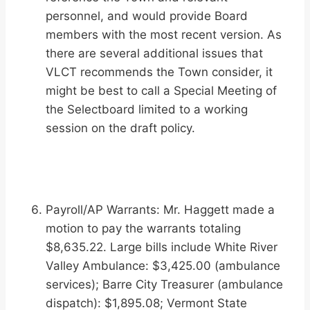
personnel, and would provide Board
members with the most recent version. As
there are several additional issues that
VLCT recommends the Town consider, it
might be best to call a Special Meeting of
the Selectboard limited to a working
session on the draft policy.
Payroll/AP Warrants: Mr. Haggett made a
motion to pay the warrants totaling
$8,635.22. Large bills include White River
Valley Ambulance: $3,425.00 (ambulance
services); Barre City Treasurer (ambulance
dispatch): $1,895.08; Vermont State