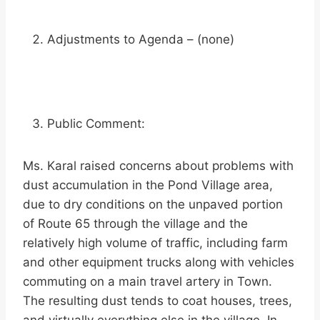
Adjustments to Agenda – (none)
Public Comment:
Ms. Karal raised concerns about problems with
dust accumulation in the Pond Village area,
due to dry conditions on the unpaved portion
of Route 65 through the village and the
relatively high volume of traffic, including farm
and other equipment trucks along with vehicles
commuting on a main travel artery in Town.
The resulting dust tends to coat houses, trees,