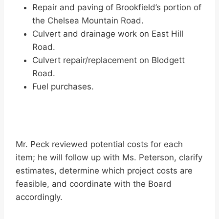
Repair and paving of Brookfield’s portion of
the Chelsea Mountain Road.
Culvert and drainage work on East Hill
Road.
Culvert repair/replacement on Blodgett
Road.
Fuel purchases.
Mr. Peck reviewed potential costs for each
item; he will follow up with Ms. Peterson, clarify
estimates, determine which project costs are
feasible, and coordinate with the Board
accordingly.