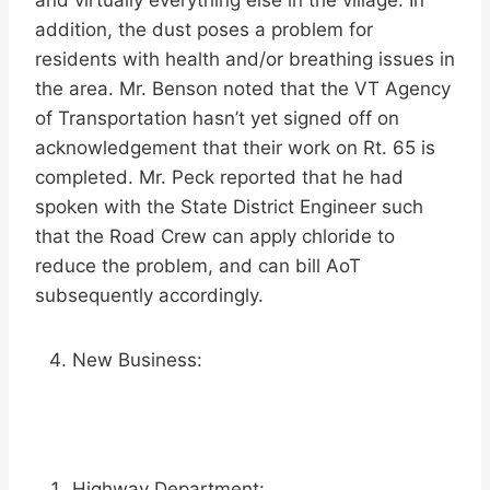
and virtually everything else in the village. In
addition, the dust poses a problem for
residents with health and/or breathing issues in
the area. Mr. Benson noted that the VT Agency
of Transportation hasn’t yet signed off on
acknowledgement that their work on Rt. 65 is
completed. Mr. Peck reported that he had
spoken with the State District Engineer such
that the Road Crew can apply chloride to
reduce the problem, and can bill AoT
subsequently accordingly.
New Business:
Highway Department: