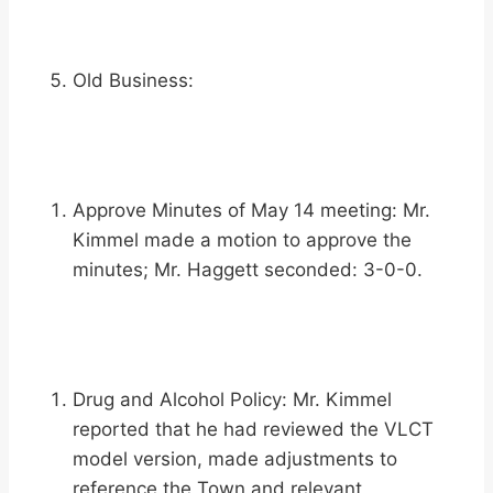
Old Business:
Approve Minutes of May 14 meeting: Mr.
Kimmel made a motion to approve the
minutes; Mr. Haggett seconded: 3-0-0.
Drug and Alcohol Policy: Mr. Kimmel
reported that he had reviewed the VLCT
model version, made adjustments to
reference the Town and relevant