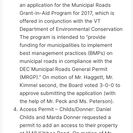
an application for the Municipal Roads
Grant-in-Aid Program for 2017, which is
offered in conjunction with the VT
Department of Environmental Conservation
The program is intended to “provide
funding for municipalities to implement
best management practices (BMPs) on
municipal roads in compliance with the
DEC Municipal Roads General Permit
(MRGP).” On motion of Mr. Haggett, Mr.
Kimmel second, the Board voted 3-0-0 to
approve submitting the application (with
the help of Mr. Peck and Ms. Peterson).
Access Permit – Childs/Donner: Daniel
Childs and Marda Donner requested a
permit to add an access to their property