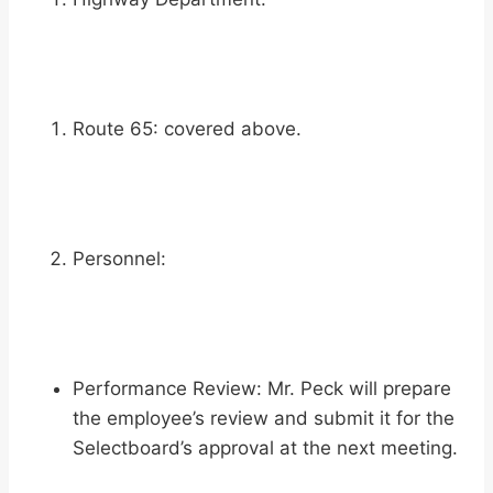
Route 65: covered above.
Personnel:
Performance Review: Mr. Peck will prepare
the employee’s review and submit it for the
Selectboard’s approval at the next meeting.