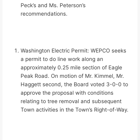
Peck’s and Ms. Peterson’s
recommendations.
Washington Electric Permit: WEPCO seeks
a permit to do line work along an
approximately 0.25 mile section of Eagle
Peak Road. On motion of Mr. Kimmel, Mr.
Haggett second, the Board voted 3-0-0 to
approve the proposal with conditions
relating to tree removal and subsequent
Town activities in the Town’s Right-of-Way.