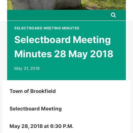
SELECTBOARD MEETING MINUTES
Selectboard Meeting
Minutes 28 May 2018
May 31, 2018
Town of Brookfield
Selectboard Meeting
May 28, 2018 at 6:30 P.M.