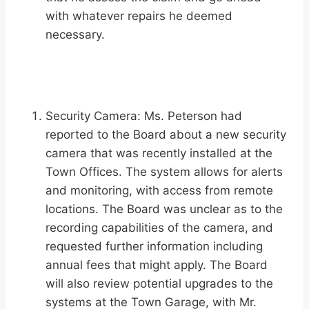
with whatever repairs he deemed
necessary.
Security Camera: Ms. Peterson had
reported to the Board about a new security
camera that was recently installed at the
Town Offices. The system allows for alerts
and monitoring, with access from remote
locations. The Board was unclear as to the
recording capabilities of the camera, and
requested further information including
annual fees that might apply. The Board
will also review potential upgrades to the
systems at the Town Garage, with Mr.