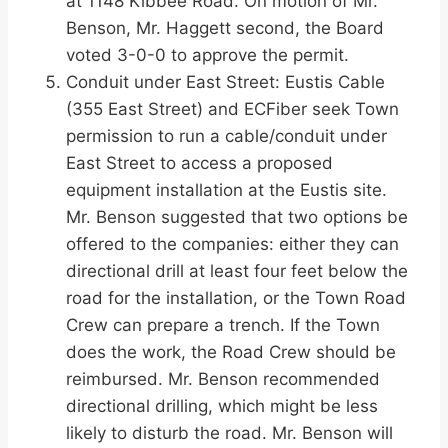
at 1148 Kibbee Road. On motion of Mr.
Benson, Mr. Haggett second, the Board
voted 3-0-0 to approve the permit.
Conduit under East Street: Eustis Cable
(355 East Street) and ECFiber seek Town
permission to run a cable/conduit under
East Street to access a proposed
equipment installation at the Eustis site.
Mr. Benson suggested that two options be
offered to the companies: either they can
directional drill at least four feet below the
road for the installation, or the Town Road
Crew can prepare a trench. If the Town
does the work, the Road Crew should be
reimbursed. Mr. Benson recommended
directional drilling, which might be less
likely to disturb the road. Mr. Benson will