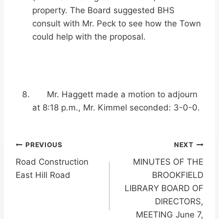
property. The Board suggested BHS
consult with Mr. Peck to see how the Town
could help with the proposal.
Mr. Haggett made a motion to adjourn
at 8:18 p.m., Mr. Kimmel seconded: 3-0-0.
Post
PREVIOUS
NEXT
Road Construction
MINUTES OF THE
navigation
East Hill Road
BROOKFIELD
LIBRARY BOARD OF
DIRECTORS,
MEETING June 7,