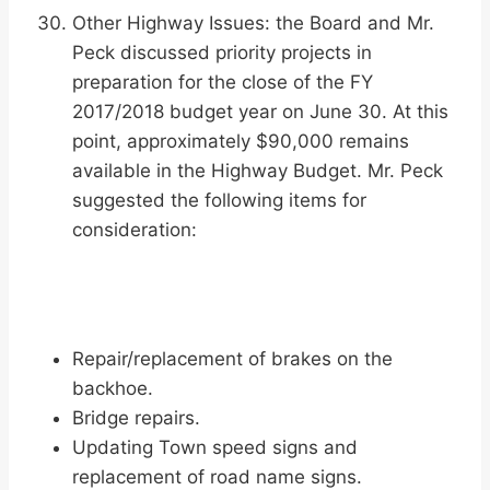
Other Highway Issues: the Board and Mr.
Peck discussed priority projects in
preparation for the close of the FY
2017/2018 budget year on June 30. At this
point, approximately $90,000 remains
available in the Highway Budget. Mr. Peck
suggested the following items for
consideration:
Repair/replacement of brakes on the
backhoe.
Bridge repairs.
Updating Town speed signs and
replacement of road name signs.