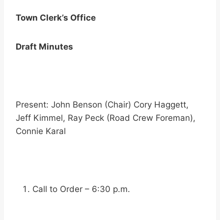
Town Clerk’s Office
Draft Minutes
Present: John Benson (Chair) Cory Haggett,
Jeff Kimmel, Ray Peck (Road Crew Foreman),
Connie Karal
Call to Order – 6:30 p.m.