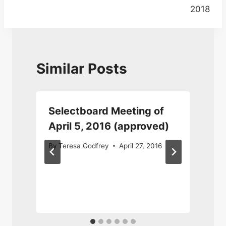
2018
Similar Posts
Selectboard Meeting of
April 5, 2016 (approved)
By
Teresa Godfrey
April 27, 2016
O