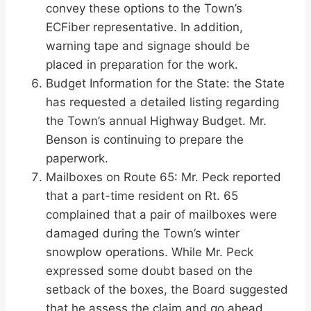
convey these options to the Town’s
ECFiber representative. In addition,
warning tape and signage should be
placed in preparation for the work.
Budget Information for the State: the State
has requested a detailed listing regarding
the Town’s annual Highway Budget. Mr.
Benson is continuing to prepare the
paperwork.
Mailboxes on Route 65: Mr. Peck reported
that a part-time resident on Rt. 65
complained that a pair of mailboxes were
damaged during the Town’s winter
snowplow operations. While Mr. Peck
expressed some doubt based on the
setback of the boxes, the Board suggested
that he assess the claim and go ahead