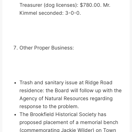
Treasurer (dog licenses): $780.00. Mr.
Kimmel seconded: 3-0-0.
Other Proper Business:
Trash and sanitary issue at Ridge Road
residence: the Board will follow up with the
Agency of Natural Resources regarding
response to the problem.
The Brookfield Historical Society has
proposed placement of a memorial bench
(commemorating Jackie Wilder) on Town