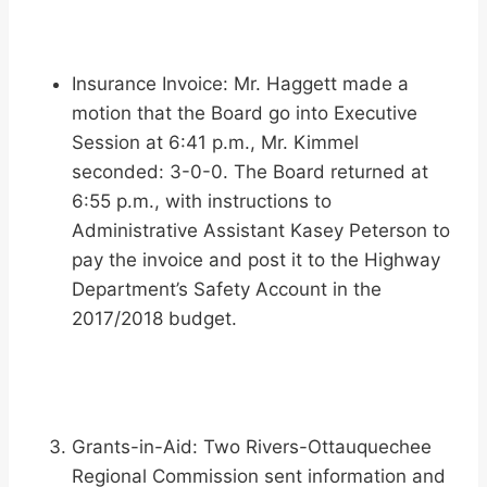
Insurance Invoice: Mr. Haggett made a
motion that the Board go into Executive
Session at 6:41 p.m., Mr. Kimmel
seconded: 3-0-0. The Board returned at
6:55 p.m., with instructions to
Administrative Assistant Kasey Peterson to
pay the invoice and post it to the Highway
Department’s Safety Account in the
2017/2018 budget.
Grants-in-Aid: Two Rivers-Ottauquechee
Regional Commission sent information and