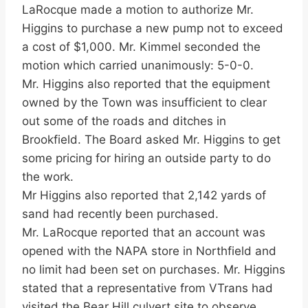
LaRocque made a motion to authorize Mr.
Higgins to purchase a new pump not to exceed
a cost of $1,000. Mr. Kimmel seconded the
motion which carried unanimously: 5-0-0.
Mr. Higgins also reported that the equipment
owned by the Town was insufficient to clear
out some of the roads and ditches in
Brookfield. The Board asked Mr. Higgins to get
some pricing for hiring an outside party to do
the work.
Mr Higgins also reported that 2,142 yards of
sand had recently been purchased.
Mr. LaRocque reported that an account was
opened with the NAPA store in Northfield and
no limit had been set on purchases. Mr. Higgins
stated that a representative from VTrans had
visited the Bear Hill culvert site to observe