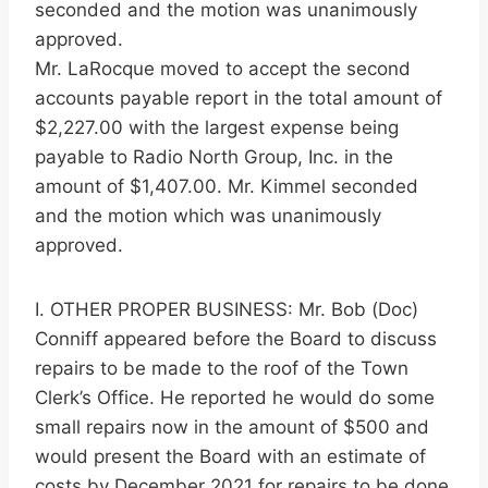
seconded and the motion was unanimously
approved.
Mr. LaRocque moved to accept the second
accounts payable report in the total amount of
$2,227.00 with the largest expense being
payable to Radio North Group, Inc. in the
amount of $1,407.00. Mr. Kimmel seconded
and the motion which was unanimously
approved.
I. OTHER PROPER BUSINESS: Mr. Bob (Doc)
Conniff appeared before the Board to discuss
repairs to be made to the roof of the Town
Clerk’s Office. He reported he would do some
small repairs now in the amount of $500 and
would present the Board with an estimate of
costs by December 2021 for repairs to be done