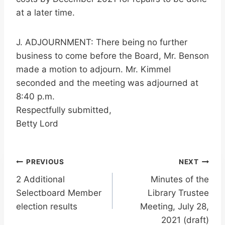
at a later time.
J. ADJOURNMENT: There being no further
business to come before the Board, Mr. Benson
made a motion to adjourn. Mr. Kimmel
seconded and the meeting was adjourned at
8:40 p.m.
Respectfully submitted,
Betty Lord
Post
PREVIOUS
NEXT
2 Additional
Minutes of the
navigation
Selectboard Member
Library Trustee
election results
Meeting, July 28,
2021 (draft)