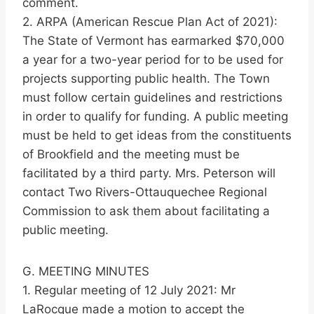
comment.
2. ARPA (American Rescue Plan Act of 2021):
The State of Vermont has earmarked $70,000
a year for a two-year period for to be used for
projects supporting public health. The Town
must follow certain guidelines and restrictions
in order to qualify for funding. A public meeting
must be held to get ideas from the constituents
of Brookfield and the meeting must be
facilitated by a third party. Mrs. Peterson will
contact Two Rivers-Ottauquechee Regional
Commission to ask them about facilitating a
public meeting.
G. MEETING MINUTES
1. Regular meeting of 12 July 2021: Mr
LaRocque made a motion to accept the