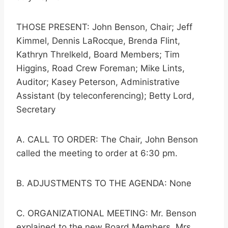
THOSE PRESENT: John Benson, Chair; Jeff
Kimmel, Dennis LaRocque, Brenda Flint,
Kathryn Threlkeld, Board Members; Tim
Higgins, Road Crew Foreman; Mike Lints,
Auditor; Kasey Peterson, Administrative
Assistant (by teleconferencing); Betty Lord,
Secretary
A. CALL TO ORDER: The Chair, John Benson
called the meeting to order at 6:30 pm.
B. ADJUSTMENTS TO THE AGENDA: None
C. ORGANIZATIONAL MEETING: Mr. Benson
explained to the new Board Members, Mrs.