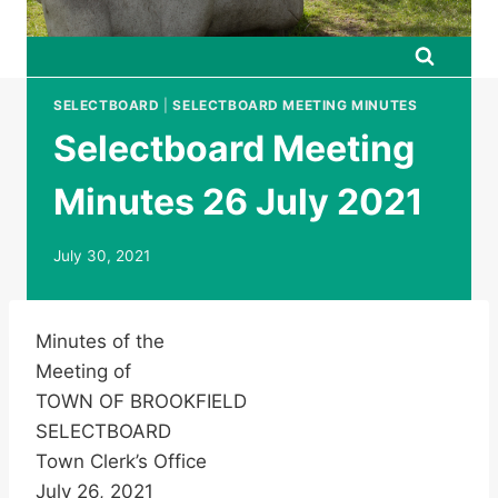
SELECTBOARD
|
SELECTBOARD MEETING MINUTES
Selectboard Meeting
Minutes 26 July 2021
July 30, 2021
Minutes of the
Meeting of
TOWN OF BROOKFIELD
SELECTBOARD
Town Clerk’s Office
July 26, 2021