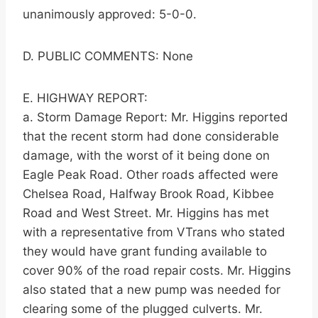
unanimously approved: 5-0-0.
D. PUBLIC COMMENTS: None
E. HIGHWAY REPORT:
a. Storm Damage Report: Mr. Higgins reported
that the recent storm had done considerable
damage, with the worst of it being done on
Eagle Peak Road. Other roads affected were
Chelsea Road, Halfway Brook Road, Kibbee
Road and West Street. Mr. Higgins has met
with a representative from VTrans who stated
they would have grant funding available to
cover 90% of the road repair costs. Mr. Higgins
also stated that a new pump was needed for
clearing some of the plugged culverts. Mr.