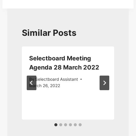
Similar Posts
Selectboard Meeting
Agenda 28 March 2022
By
Selectboard Assistant
March 26, 2022
F