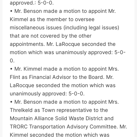
approved.: 5-0-0.
• Mr. Benson made a motion to appoint Mr.
Kimmel as the member to oversee
miscellaneous issues (including legal issues)
that are not covered by the other
appointments. Mr. LaRocque seconded the
motion which was unanimously approved: 5-0-
0.
• Mr. Kimmel made a motion to appoint Mrs.
Flint as Financial Advisor to the Board. Mr.
LaRocque seconded the motion which was
unanimously approved: 5-0-0.
• Mr. Benson made a motion to appoint Mrs.
Threlkeld as Town representative to the
Mountain Alliance Solid Waste District and
TRORC Transportation Advisory Committee. Mr.
Kimmel seconded the motion which was