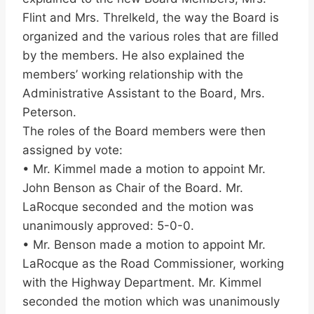
Flint and Mrs. Threlkeld, the way the Board is
organized and the various roles that are filled
by the members. He also explained the
members’ working relationship with the
Administrative Assistant to the Board, Mrs.
Peterson.
The roles of the Board members were then
assigned by vote:
• Mr. Kimmel made a motion to appoint Mr.
John Benson as Chair of the Board. Mr.
LaRocque seconded and the motion was
unanimously approved: 5-0-0.
• Mr. Benson made a motion to appoint Mr.
LaRocque as the Road Commissioner, working
with the Highway Department. Mr. Kimmel
seconded the motion which was unanimously