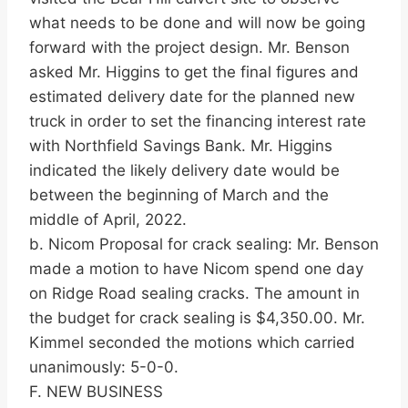
what needs to be done and will now be going
forward with the project design. Mr. Benson
asked Mr. Higgins to get the final figures and
estimated delivery date for the planned new
truck in order to set the financing interest rate
with Northfield Savings Bank. Mr. Higgins
indicated the likely delivery date would be
between the beginning of March and the
middle of April, 2022.
b. Nicom Proposal for crack sealing: Mr. Benson
made a motion to have Nicom spend one day
on Ridge Road sealing cracks. The amount in
the budget for crack sealing is $4,350.00. Mr.
Kimmel seconded the motions which carried
unanimously: 5-0-0.
F. NEW BUSINESS