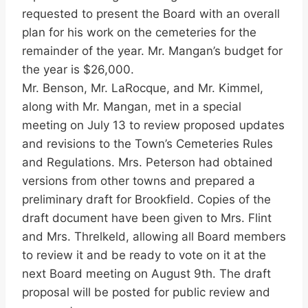
requested to present the Board with an overall
plan for his work on the cemeteries for the
remainder of the year. Mr. Mangan’s budget for
the year is $26,000.
Mr. Benson, Mr. LaRocque, and Mr. Kimmel,
along with Mr. Mangan, met in a special
meeting on July 13 to review proposed updates
and revisions to the Town’s Cemeteries Rules
and Regulations. Mrs. Peterson had obtained
versions from other towns and prepared a
preliminary draft for Brookfield. Copies of the
draft document have been given to Mrs. Flint
and Mrs. Threlkeld, allowing all Board members
to review it and be ready to vote on it at the
next Board meeting on August 9th. The draft
proposal will be posted for public review and