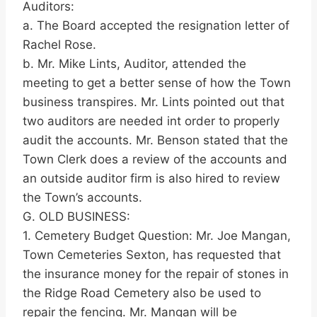
Auditors:
a. The Board accepted the resignation letter of
Rachel Rose.
b. Mr. Mike Lints, Auditor, attended the
meeting to get a better sense of how the Town
business transpires. Mr. Lints pointed out that
two auditors are needed int order to properly
audit the accounts. Mr. Benson stated that the
Town Clerk does a review of the accounts and
an outside auditor firm is also hired to review
the Town’s accounts.
G. OLD BUSINESS:
1. Cemetery Budget Question: Mr. Joe Mangan,
Town Cemeteries Sexton, has requested that
the insurance money for the repair of stones in
the Ridge Road Cemetery also be used to
repair the fencing. Mr. Mangan will be