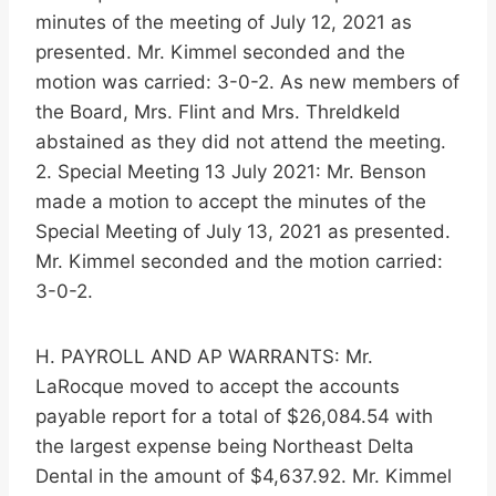
minutes of the meeting of July 12, 2021 as
presented. Mr. Kimmel seconded and the
motion was carried: 3-0-2. As new members of
the Board, Mrs. Flint and Mrs. Threldkeld
abstained as they did not attend the meeting.
2. Special Meeting 13 July 2021: Mr. Benson
made a motion to accept the minutes of the
Special Meeting of July 13, 2021 as presented.
Mr. Kimmel seconded and the motion carried:
3-0-2.
H. PAYROLL AND AP WARRANTS: Mr.
LaRocque moved to accept the accounts
payable report for a total of $26,084.54 with
the largest expense being Northeast Delta
Dental in the amount of $4,637.92. Mr. Kimmel