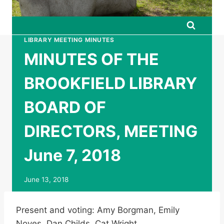
LIBRARY MEETING MINUTES
MINUTES OF THE
BROOKFIELD LIBRARY
BOARD OF
DIRECTORS, MEETING
June 7, 2018
June 13, 2018
Present and voting: Amy Borgman, Emily
Noyes, Dan Childs, Cat Wright