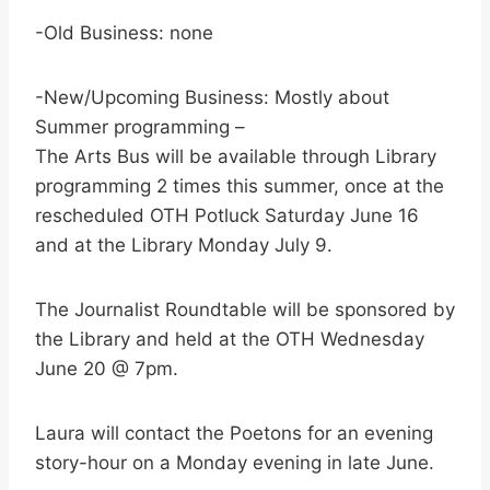
-Old Business: none
-New/Upcoming Business: Mostly about
Summer programming –
The Arts Bus will be available through Library
programming 2 times this summer, once at the
rescheduled OTH Potluck Saturday June 16
and at the Library Monday July 9.
The Journalist Roundtable will be sponsored by
the Library and held at the OTH Wednesday
June 20 @ 7pm.
Laura will contact the Poetons for an evening
story-hour on a Monday evening in late June.