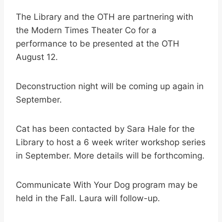
The Library and the OTH are partnering with
the Modern Times Theater Co for a
performance to be presented at the OTH
August 12.
Deconstruction night will be coming up again in
September.
Cat has been contacted by Sara Hale for the
Library to host a 6 week writer workshop series
in September. More details will be forthcoming.
Communicate With Your Dog program may be
held in the Fall. Laura will follow-up.