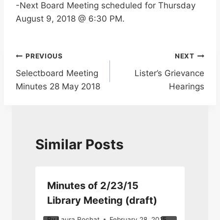
-Next Board Meeting scheduled for Thursday
August 9, 2018 @ 6:30 PM.
Post
PREVIOUS
NEXT
Selectboard Meeting
Lister’s Grievance
navigation
Minutes 28 May 2018
Hearings
Similar Posts
Minutes of 2/23/15
Library Meeting (draft)
By
Laura Rochat
February 28, 2015