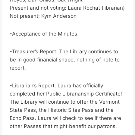
Present and not voting: Laura Rochat (librarian)
Not present: Kym Anderson
-Acceptance of the Minutes
-Treasurer’s Report: The Library continues to
be in good financial shape, nothing of note to
report.
-Librarian’s Report: Laura has officially
completed her Public Librarianship Certificate!
The Library will continue to offer the Vermont
State Pass, the Historic Sites Pass and the
Echo Pass. Laura will check to see if there are
other Passes that might benefit our patrons.