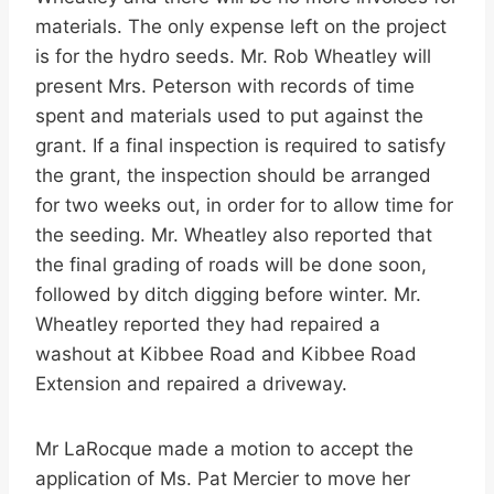
materials. The only expense left on the project
is for the hydro seeds. Mr. Rob Wheatley will
present Mrs. Peterson with records of time
spent and materials used to put against the
grant. If a final inspection is required to satisfy
the grant, the inspection should be arranged
for two weeks out, in order for to allow time for
the seeding. Mr. Wheatley also reported that
the final grading of roads will be done soon,
followed by ditch digging before winter. Mr.
Wheatley reported they had repaired a
washout at Kibbee Road and Kibbee Road
Extension and repaired a driveway.
Mr LaRocque made a motion to accept the
application of Ms. Pat Mercier to move her