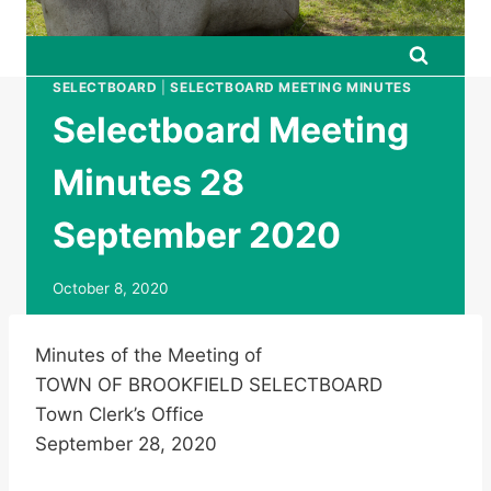
SELECTBOARD
|
SELECTBOARD MEETING MINUTES
Selectboard Meeting
Minutes 28
September 2020
October 8, 2020
Minutes of the Meeting of
TOWN OF BROOKFIELD SELECTBOARD
Town Clerk’s Office
September 28, 2020