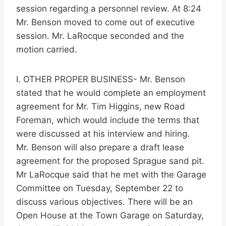
session regarding a personnel review. At 8:24
Mr. Benson moved to come out of executive
session. Mr. LaRocque seconded and the
motion carried.
I. OTHER PROPER BUSINESS- Mr. Benson
stated that he would complete an employment
agreement for Mr. Tim Higgins, new Road
Foreman, which would include the terms that
were discussed at his interview and hiring.
Mr. Benson will also prepare a draft lease
agreement for the proposed Sprague sand pit.
Mr LaRocque said that he met with the Garage
Committee on Tuesday, September 22 to
discuss various objectives. There will be an
Open House at the Town Garage on Saturday,