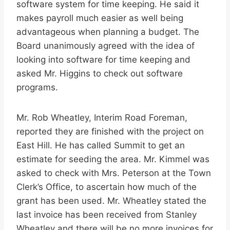
software system for time keeping. He said it
makes payroll much easier as well being
advantageous when planning a budget. The
Board unanimously agreed with the idea of
looking into software for time keeping and
asked Mr. Higgins to check out software
programs.
Mr. Rob Wheatley, Interim Road Foreman,
reported they are finished with the project on
East Hill. He has called Summit to get an
estimate for seeding the area. Mr. Kimmel was
asked to check with Mrs. Peterson at the Town
Clerk’s Office, to ascertain how much of the
grant has been used. Mr. Wheatley stated the
last invoice has been received from Stanley
Wheatley and there will be no more invoices for