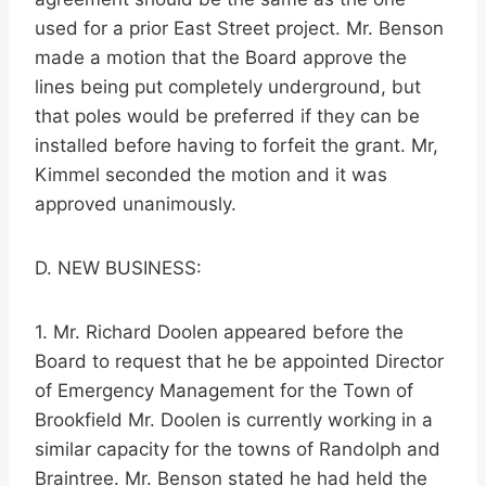
used for a prior East Street project. Mr. Benson
made a motion that the Board approve the
lines being put completely underground, but
that poles would be preferred if they can be
installed before having to forfeit the grant. Mr,
Kimmel seconded the motion and it was
approved unanimously.
D. NEW BUSINESS:
1. Mr. Richard Doolen appeared before the
Board to request that he be appointed Director
of Emergency Management for the Town of
Brookfield Mr. Doolen is currently working in a
similar capacity for the towns of Randolph and
Braintree. Mr. Benson stated he had held the