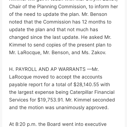
Chair of the Planning Commission, to inform her
of the need to update the plan. Mr. Benson
noted that the Commission has 12 months to
update the plan and that not much has
changed since the last update. He asked Mr.
Kimmel to send copies of the present plan to
Mr. LaRocque, Mr. Benson, and Ms. Zakov.
H. PAYROLL AND AP WARRANTS —Mr.
LaRocque moved to accept the accounts
payable report for a total of $28,140.55 with
the largest expense being Caterpillar Financial
Services for $19,753.91. Mr. Kimmel seconded
and the motion was unanimously approved.
At 8:20 p.m. the Board went into executive