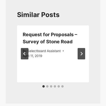
Similar Posts
Request for Proposals –
Survey of Stone Road
By
Selectboard Assistant
April 11, 2019
N