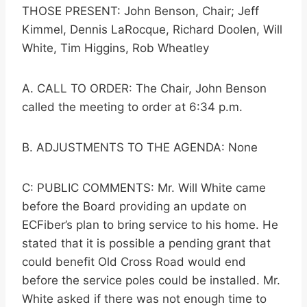
THOSE PRESENT: John Benson, Chair; Jeff
Kimmel, Dennis LaRocque, Richard Doolen, Will
White, Tim Higgins, Rob Wheatley
A. CALL TO ORDER: The Chair, John Benson
called the meeting to order at 6:34 p.m.
B. ADJUSTMENTS TO THE AGENDA: None
C: PUBLIC COMMENTS: Mr. Will White came
before the Board providing an update on
ECFiber’s plan to bring service to his home. He
stated that it is possible a pending grant that
could benefit Old Cross Road would end
before the service poles could be installed. Mr.
White asked if there was not enough time to