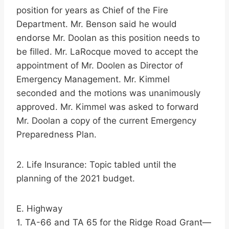
position for years as Chief of the Fire
Department. Mr. Benson said he would
endorse Mr. Doolan as this position needs to
be filled. Mr. LaRocque moved to accept the
appointment of Mr. Doolen as Director of
Emergency Management. Mr. Kimmel
seconded and the motions was unanimously
approved. Mr. Kimmel was asked to forward
Mr. Doolan a copy of the current Emergency
Preparedness Plan.
2. Life Insurance: Topic tabled until the
planning of the 2021 budget.
E. Highway
1. TA-66 and TA 65 for the Ridge Road Grant—