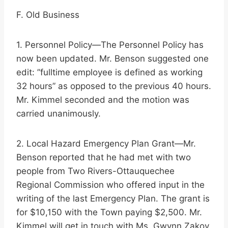
F. Old Business
1. Personnel Policy—The Personnel Policy has
now been updated. Mr. Benson suggested one
edit: ”fulltime employee is defined as working
32 hours” as opposed to the previous 40 hours.
Mr. Kimmel seconded and the motion was
carried unanimously.
2. Local Hazard Emergency Plan Grant—Mr.
Benson reported that he had met with two
people from Two Rivers-Ottauquechee
Regional Commission who offered input in the
writing of the last Emergency Plan. The grant is
for $10,150 with the Town paying $2,500. Mr.
Kimmel will get in touch with Ms. Gwynn Zakov,