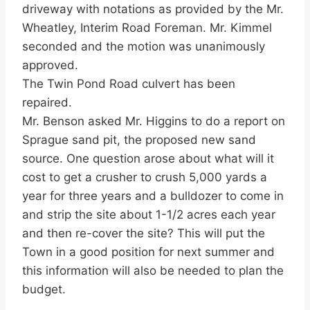
driveway with notations as provided by the Mr.
Wheatley, Interim Road Foreman. Mr. Kimmel
seconded and the motion was unanimously
approved.
The Twin Pond Road culvert has been
repaired.
Mr. Benson asked Mr. Higgins to do a report on
Sprague sand pit, the proposed new sand
source. One question arose about what will it
cost to get a crusher to crush 5,000 yards a
year for three years and a bulldozer to come in
and strip the site about 1-1/2 acres each year
and then re-cover the site? This will put the
Town in a good position for next summer and
this information will also be needed to plan the
budget.