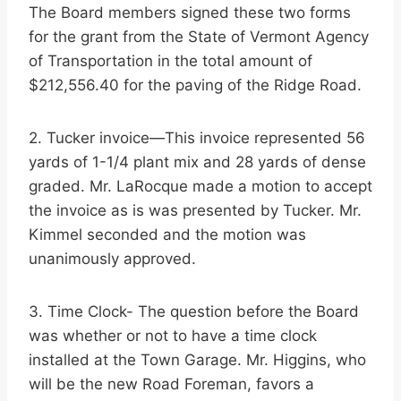
The Board members signed these two forms
for the grant from the State of Vermont Agency
of Transportation in the total amount of
$212,556.40 for the paving of the Ridge Road.
2. Tucker invoice—This invoice represented 56
yards of 1-1/4 plant mix and 28 yards of dense
graded. Mr. LaRocque made a motion to accept
the invoice as is was presented by Tucker. Mr.
Kimmel seconded and the motion was
unanimously approved.
3. Time Clock- The question before the Board
was whether or not to have a time clock
installed at the Town Garage. Mr. Higgins, who
will be the new Road Foreman, favors a