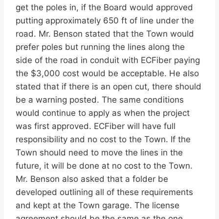
get the poles in, if the Board would approved
putting approximately 650 ft of line under the
road. Mr. Benson stated that the Town would
prefer poles but running the lines along the
side of the road in conduit with ECFiber paying
the $3,000 cost would be acceptable. He also
stated that if there is an open cut, there should
be a warning posted. The same conditions
would continue to apply as when the project
was first approved. ECFiber will have full
responsibility and no cost to the Town. If the
Town should need to move the lines in the
future, it will be done at no cost to the Town.
Mr. Benson also asked that a folder be
developed outlining all of these requirements
and kept at the Town garage. The license
agreement should be the same as the one