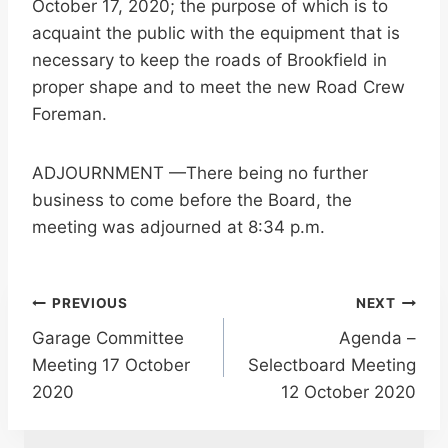
October 17, 2020; the purpose of which is to
acquaint the public with the equipment that is
necessary to keep the roads of Brookfield in
proper shape and to meet the new Road Crew
Foreman.
ADJOURNMENT —There being no further
business to come before the Board, the
meeting was adjourned at 8:34 p.m.
Post
PREVIOUS
NEXT
Garage Committee
Agenda –
navigation
Meeting 17 October
Selectboard Meeting
2020
12 October 2020