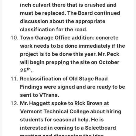
inch culvert there that is crushed and
must be replaced. The Board continued
discussion about the appropriate
classification for the road.
Town Garage Office addition: concrete
work needs to be done immediately if the
project is to be done this year. Mr. Peck
will begin prepping the site on October
th
25
.
Reclassification of Old Stage Road
Findings were signed and are ready to be
sent to VTrans.
Mr. Haggett spoke to Rick Brown at
Vermont Technical College about hiring
students for seasonal help. He is
interested in coming to a Selectboard