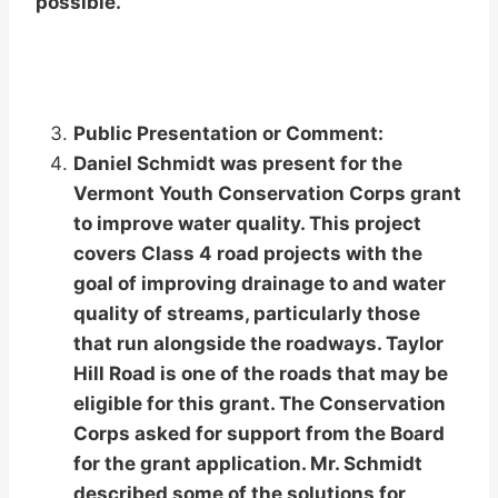
possible.
Public Presentation or Comment:
Daniel Schmidt was present for the
Vermont Youth Conservation Corps grant
to improve water quality. This project
covers Class 4 road projects with the
goal of improving drainage to and water
quality of streams, particularly those
that run alongside the roadways. Taylor
Hill Road is one of the roads that may be
eligible for this grant. The Conservation
Corps asked for support from the Board
for the grant application. Mr. Schmidt
described some of the solutions for