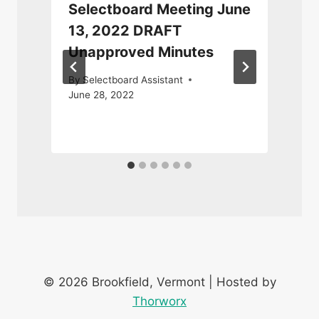
y
Selectboard Meeting June
13, 2022 DRAFT
Unapproved Minutes
By
Selectboard Assistant
June 28, 2022
N
© 2026 Brookfield, Vermont | Hosted by
Thorworx