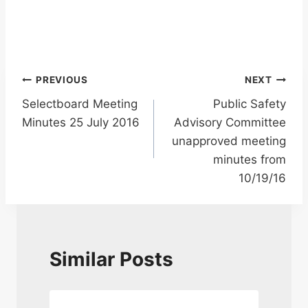
Post
PREVIOUS
NEXT
Selectboard Meeting
Public Safety
navigation
Minutes 25 July 2016
Advisory Committee
unapproved meeting
minutes from
10/19/16
Similar Posts