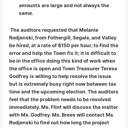
amounts are large and not always the
same.
The auditors requested that Melanie
Rodjenski, from Fothergill, Segale, and Valley
be hired, at a rate of $150 per hour, to find the
error and help the Town fix it; it is difficult to
be in the office doing this kind of work when
the office is open and Town Treasurer Teresa
Godfrey is willing to help resolve the issue
but is extremely busy right now between tax
time and the upcoming election. The auditors
feel that the problem needs to be resolved
immediately. Ms. Flint will discuss the matter
with Ms. Godfrey. Ms. Brees will contact Ms.
Rodjenski to find out how long the project