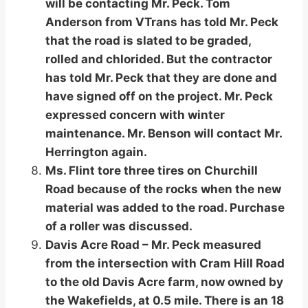
will be contacting Mr. Peck. Tom
Anderson from VTrans has told Mr. Peck
that the road is slated to be graded,
rolled and chlorided. But the contractor
has told Mr. Peck that they are done and
have signed off on the project. Mr. Peck
expressed concern with winter
maintenance. Mr. Benson will contact Mr.
Herrington again.
Ms. Flint tore three tires on Churchill
Road because of the rocks when the new
material was added to the road. Purchase
of a roller was discussed.
Davis Acre Road – Mr. Peck measured
from the intersection with Cram Hill Road
to the old Davis Acre farm, now owned by
the Wakefields, at 0.5 mile. There is an 18