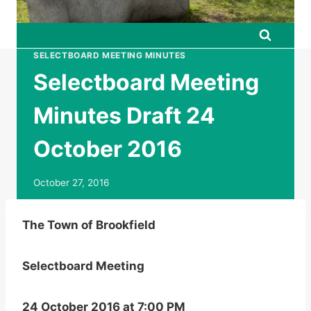
SELECTBOARD MEETING MINUTES
Selectboard Meeting
Minutes Draft 24
October 2016
October 27, 2016
The Town of Brookfield
Selectboard Meeting
24 October 2016 at 7:00 PM