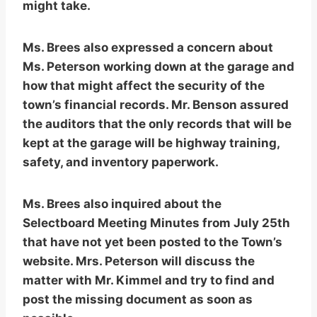
might take.
Ms. Brees also expressed a concern about
Ms. Peterson working down at the garage and
how that might affect the security of the
town’s financial records. Mr. Benson assured
the auditors that the only records that will be
kept at the garage will be highway training,
safety, and inventory paperwork.
Ms. Brees also inquired about the
Selectboard Meeting Minutes from July 25th
that have not yet been posted to the Town’s
website. Mrs. Peterson will discuss the
matter with Mr. Kimmel and try to find and
post the missing document as soon as