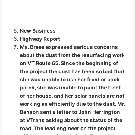
New Business
Highway Report
Ms. Brees expressed serious concerns
about the dust from the resurfacing work
on VT Route 65. Since the beginning of
the project the dust has been so bad that
she was unable to use her front or back
porch, she was unable to paint the front
of her house, and her solar panels are not
working as efficiently due to the dust. Mr.
Benson sent a letter to John Herrington
at VTrans asking about the status of the
road. The lead engineer on the project