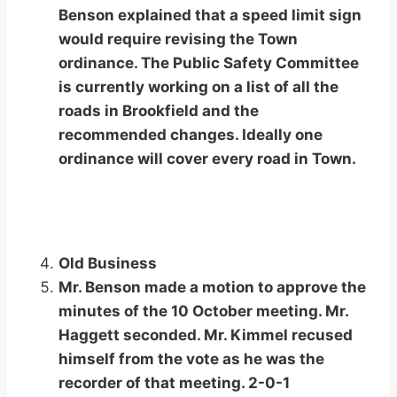
Benson explained that a speed limit sign
would require revising the Town
ordinance. The Public Safety Committee
is currently working on a list of all the
roads in Brookfield and the
recommended changes. Ideally one
ordinance will cover every road in Town.
Old Business
Mr. Benson made a motion to approve the
minutes of the 10 October meeting. Mr.
Haggett seconded. Mr. Kimmel recused
himself from the vote as he was the
recorder of that meeting. 2-0-1