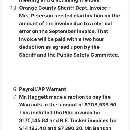
meeting and discussing the idea.
Orange County Sheriff Dept. Invoice –
Mrs. Peterson needed clarification on the
amount of the invoice due to a clerical
error on the September invoice. That
invoice will be paid with a two hour
deduction as agreed upon by the
Sheriff and the Public Safety Committee.
Payroll/AP Warrant
Mr. Haggett made a motion to pay the
Warrants in the amount of $208,538.50.
This included the Pike invoice for
$175,145.84 and R.E. Tucker invoices for
$14,183.40 and $7,390.20. Mr. Benson