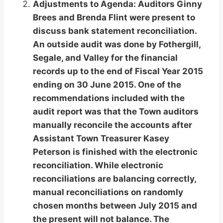
Adjustments to Agenda: Auditors Ginny
Brees and Brenda Flint were present to
discuss bank statement reconciliation.
An outside audit was done by Fothergill,
Segale, and Valley for the financial
records up to the end of Fiscal Year 2015
ending on 30 June 2015. One of the
recommendations included with the
audit report was that the Town auditors
manually reconcile the accounts after
Assistant Town Treasurer Kasey
Peterson is finished with the electronic
reconciliation. While electronic
reconciliations are balancing correctly,
manual reconciliations on randomly
chosen months between July 2015 and
the present will not balance. The