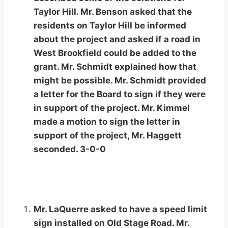
Taylor Hill. Mr. Benson asked that the
residents on Taylor Hill be informed
about the project and asked if a road in
West Brookfield could be added to the
grant. Mr. Schmidt explained how that
might be possible. Mr. Schmidt provided
a letter for the Board to sign if they were
in support of the project. Mr. Kimmel
made a motion to sign the letter in
support of the project, Mr. Haggett
seconded. 3-0-0
Mr. LaQuerre asked to have a speed limit
sign installed on Old Stage Road. Mr.