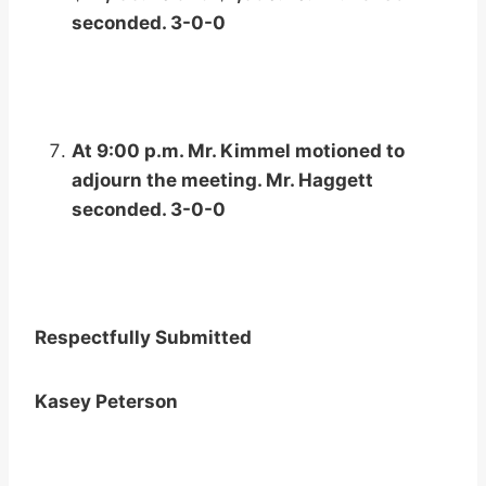
seconded. 3-0-0
At 9:00 p.m. Mr. Kimmel motioned to
adjourn the meeting. Mr. Haggett
seconded. 3-0-0
Respectfully Submitted
Kasey Peterson