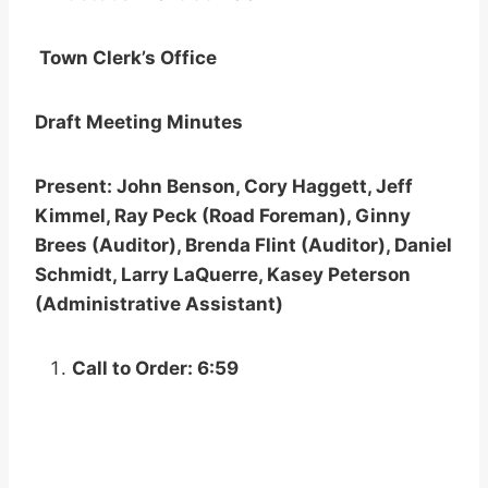
Town Clerk’s Office
Draft Meeting Minutes
Present: John Benson, Cory Haggett, Jeff
Kimmel, Ray Peck (Road Foreman), Ginny
Brees (Auditor), Brenda Flint (Auditor), Daniel
Schmidt, Larry LaQuerre, Kasey Peterson
(Administrative Assistant)
Call to Order: 6:59