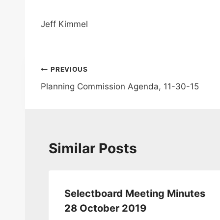
Jeff Kimmel
Post
PREVIOUS
Planning Commission Agenda, 11-30-15
navigation
Similar Posts
tes
Selectboard Meeting Minutes
28 October 2019