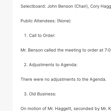
Selectboard: John Benson (Chair), Cory Hagg
Public Attendees: (None)
Call to Order:
Mr. Benson called the meeting to order at 7:
Adjustments to Agenda:
There were no adjustments to the Agenda.
Old Business:
On motion of Mr. Haggett, seconded by Mr. K