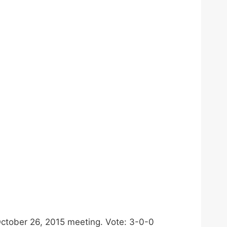
October 26, 2015 meeting. Vote: 3-0-0