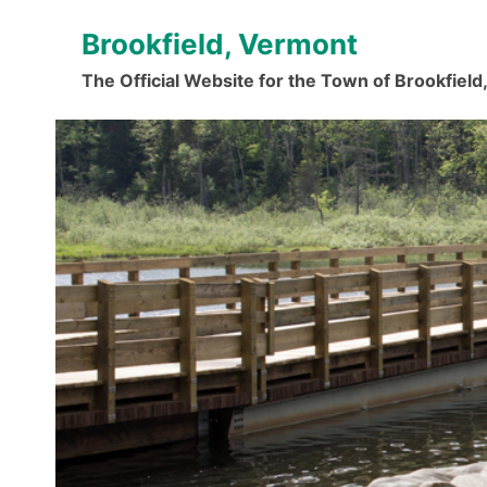
Skip
Brookfield, Vermont
to
content
The Official Website for the Town of Brookfiel