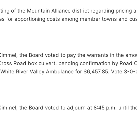
g of the Mountain Alliance district regarding pricing and
ches for apportioning costs among member towns and cu
immel, the Board voted to pay the warrants in the amo
 Cross Road box culvert, pending confirmation by Road
 White River Valley Ambulance for $6,457.85. Vote 3-0-
immel, the Board voted to adjourn at 8:45 p.m. until t