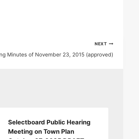
NEXT
ng Minutes of November 23, 2015 (approved)
Selectboard Public Hearing
Se
Meeting on Town Plan
12