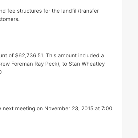
 fee structures for the landfill/transfer
stomers.
unt of $62,736.51. This amount included a
 Crew Foreman Ray Peck), to Stan Wheatley
0
he next meeting on November 23, 2015 at 7:00