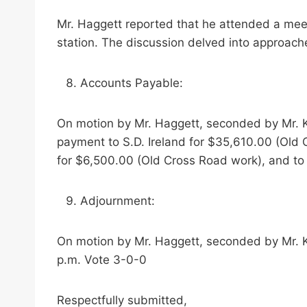
Mr. Haggett reported that he attended a meetin
station. The discussion delved into approa
Accounts Payable:
On motion by Mr. Haggett, seconded by Mr. K
payment to S.D. Ireland for $35,610.00 (Old
for $6,500.00 (Old Cross Road work), and to
Adjournment:
On motion by Mr. Haggett, seconded by Mr. K
p.m. Vote 3-0-0
Respectfully submitted,