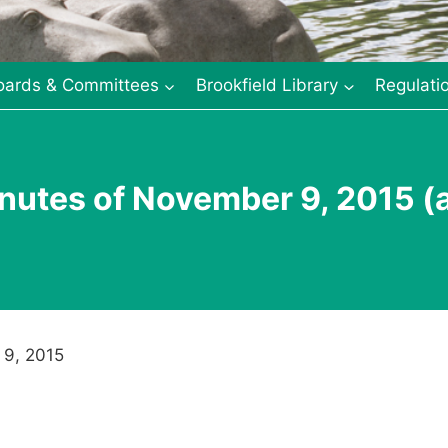
oards & Committees
Brookfield Library
Regulati
nutes of November 9, 2015 (
 9, 2015