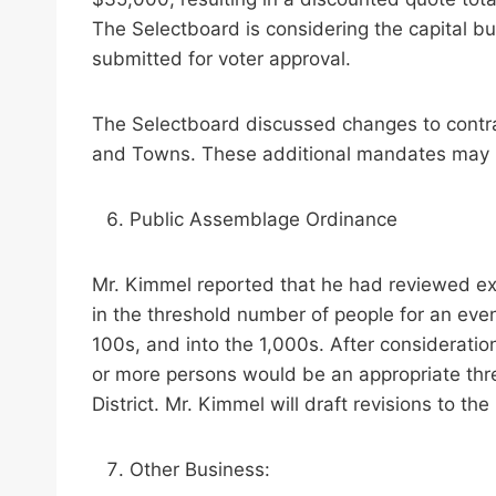
The Selectboard is considering the capital bu
submitted for voter approval.
The Selectboard discussed changes to contra
and Towns. These additional mandates may l
Public Assemblage Ordinance
Mr. Kimmel reported that he had reviewed exa
in the threshold number of people for an eve
100s, and into the 1,000s. After consideratio
or more persons would be an appropriate thres
District. Mr. Kimmel will draft revisions to 
Other Business: