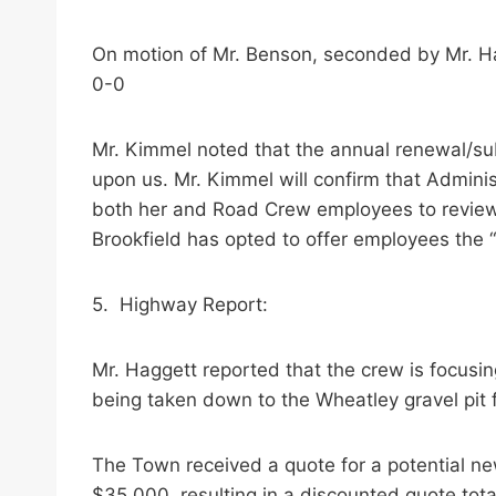
On motion of Mr. Benson, seconded by Mr. Ha
0-0
Mr. Kimmel noted that the annual renewal/su
upon us. Mr. Kimmel will confirm that Admini
both her and Road Crew employees to review 
Brookfield has opted to offer employees the
5. Highway Report:
Mr. Haggett reported that the crew is focusing
being taken down to the Wheatley gravel pit f
The Town received a quote for a potential ne
$35,000, resulting in a discounted quote to