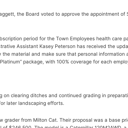
ggett, the Board voted to approve the appointment of S
bscription period for the Town Employees health care p
strative Assistant Kasey Peterson has received the upd
the material and make sure that personal information a
 “Platinum” package, with 100% coverage for each empl
 on clearing ditches and continued grading in preparation
or later landscaping efforts.
w grader from Milton Cat. Their proposal was a base pri
tal of $246,500. The model is a Caterpillar 120M2AWD, 