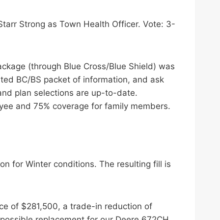
tarr Strong as Town Health Officer. Vote: 3-
ackage (through Blue Cross/Blue Shield) was
ated BC/BS packet of information, and ask
nd plan selections are up-to-date.
oyee and 75% coverage for family members.
 for Winter conditions. The resulting fill is
ce of $281,500, a trade-in reduction of
a possible replacement for our Deere 672CH.