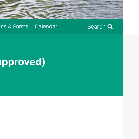
Search
ons & Forms
Calendar
approved)