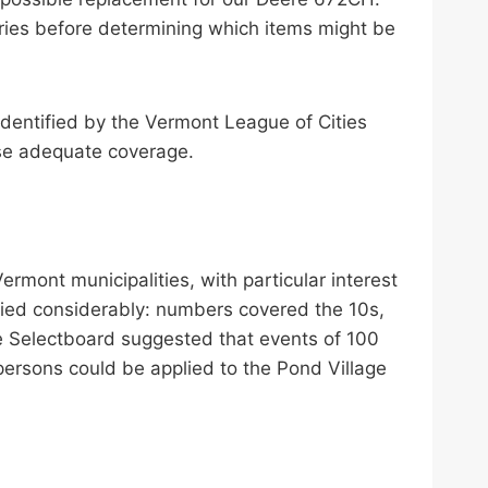
uiries before determining which items might be
dentified by the Vermont League of Cities
se adequate coverage.
mont municipalities, with particular interest
ried considerably: numbers covered the 10s,
the Selectboard suggested that events of 100
persons could be applied to the Pond Village