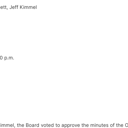
ett, Jeff Kimmel
00 p.m.
immel, the Board voted to approve the minutes of the 