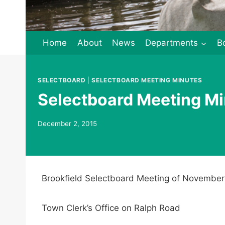
Home
About
News
Departments
B
SELECTBOARD
|
SELECTBOARD MEETING MINUTES
Selectboard Meeting Mi
December 2, 2015
Brookfield Selectboard Meeting of November
Town Clerk’s Office on Ralph Road