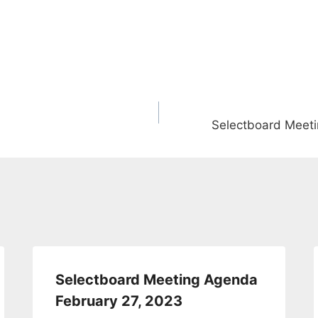
Selectboard Meeti
Selectboard Meeting Agenda
February 27, 2023