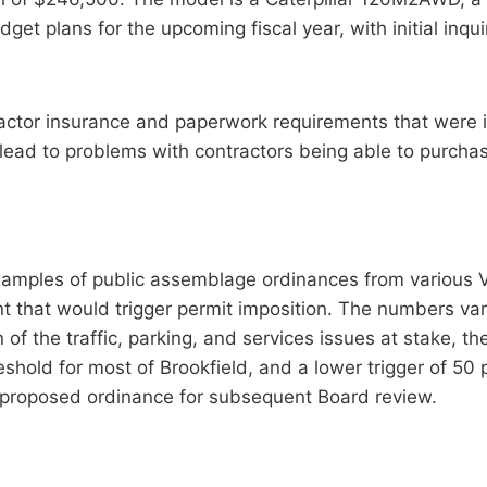
dget plans for the upcoming fiscal year, with initial inq
ctor insurance and paperwork requirements that were i
ead to problems with contractors being able to purcha
mples of public assemblage ordinances from various Ver
nt that would trigger permit imposition. The numbers va
n of the traffic, parking, and services issues at stake, 
hold for most of Brookfield, and a lower trigger of 50 
the proposed ordinance for subsequent Board review.