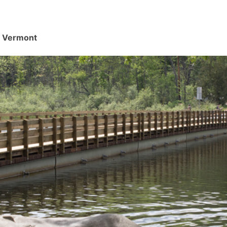
d, Vermont
.