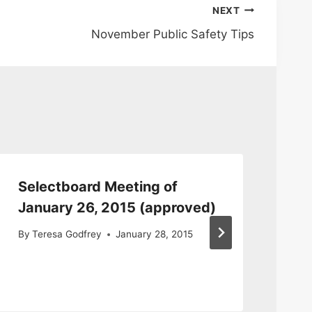
NEXT
November Public Safety Tips
Selectboard Meeting of
Se
January 26, 2015 (approved)
20
Mi
By
Teresa Godfrey
January 28, 2015
By
S