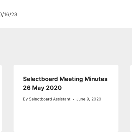
0/16/23
Selectboard Meeting Minutes
26 May 2020
By
Selectboard Assistant
June 9, 2020