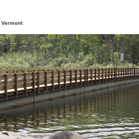
d, Vermont
.