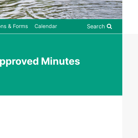
Search
ons & Forms
Calendar
pproved Minutes