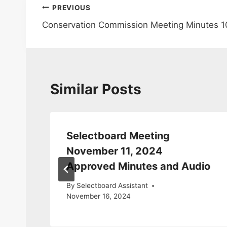
Post
PREVIOUS
Conservation Commission Meeting Minutes 1
navigation
Similar Posts
tes
Selectboard Meeting
November 11, 2024
Approved Minutes and Audio
By
Selectboard Assistant
November 16, 2024