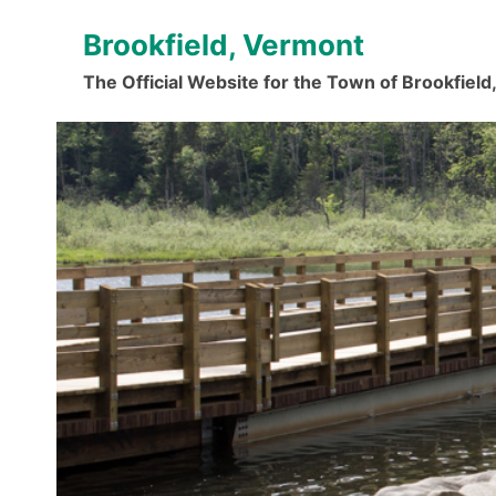
Skip
Brookfield, Vermont
to
content
The Official Website for the Town of Brookfiel