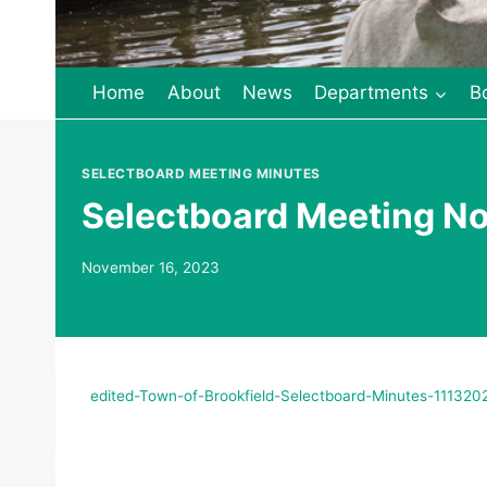
Home
About
News
Departments
B
SELECTBOARD MEETING MINUTES
Selectboard Meeting N
November 16, 2023
edited-Town-of-Brookfield-Selectboard-Minutes-111320