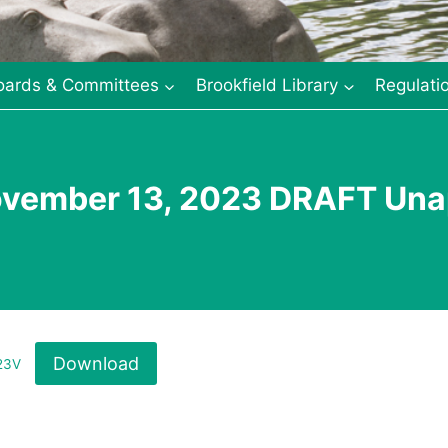
oards & Committees
Brookfield Library
Regulati
ovember 13, 2023 DRAFT Una
Download
23V