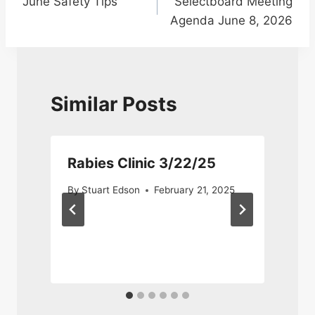
June Safety Tips
Selectboard Meeting
navigation
Agenda June 8, 2026
Similar Posts
Rabies Clinic 3/22/25
n
By
Stuart Edson
February 21, 2025