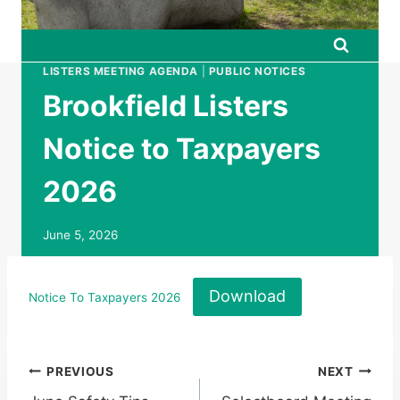
LISTERS MEETING AGENDA
|
PUBLIC NOTICES
Brookfield Listers
Notice to Taxpayers
2026
June 5, 2026
Download
Notice To Taxpayers 2026
Post
PREVIOUS
NEXT