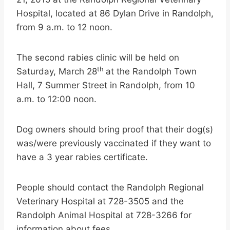
Hospital, located at 86 Dylan Drive in Randolph,
from 9 a.m. to 12 noon.
The second rabies clinic will be held on
th
Saturday, March 28
at the Randolph Town
Hall, 7 Summer Street in Randolph, from 10
a.m. to 12:00 noon.
Dog owners should bring proof that their dog(s)
was/were previously vaccinated if they want to
have a 3 year rabies certificate.
People should contact the Randolph Regional
Veterinary Hospital at 728-3505 and the
Randolph Animal Hospital at 728-3266 for
information about fees.