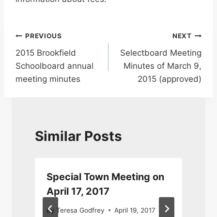
Post
PREVIOUS
NEXT
2015 Brookfield
Selectboard Meeting
navigation
Schoolboard annual
Minutes of March 9,
meeting minutes
2015 (approved)
Similar Posts
Special Town Meeting on
April 17, 2017
By
Teresa Godfrey
April 19, 2017