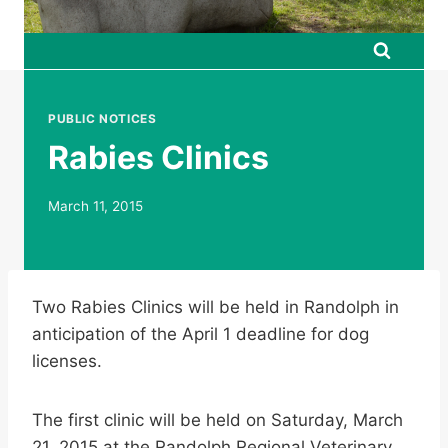
PUBLIC NOTICES
Rabies Clinics
March 11, 2015
Two Rabies Clinics will be held in Randolph in
anticipation of the April 1 deadline for dog
licenses.
The first clinic will be held on Saturday, March
21, 2015 at the Randolph Regional Veterinary