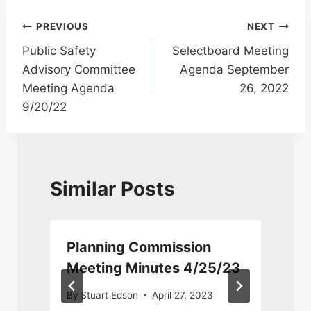
Post
PREVIOUS
NEXT
Public Safety
Selectboard Meeting
navigation
Advisory Committee
Agenda September
Meeting Agenda
26, 2022
9/20/22
Similar Posts
Planning Commission
Meeting Minutes 4/25/23
By
Stuart Edson
April 27, 2023