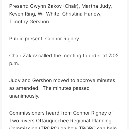
Present: Gwynn Zakov (Chair), Martha Judy,
Keven Ring, Wil White, Christina Harlow,
Timothy Gershon
Public present: Connor Rigney
Chair Zakov called the meeting to order at 7:02
p.m.
Judy and Gershon moved to approve minutes
as amended. The minutes passed
unanimously.
Commissioners heard from Connor Rigney of
Two Rivers Ottauquechee Regional Planning
Commission (TRORC) on how TRORC can help