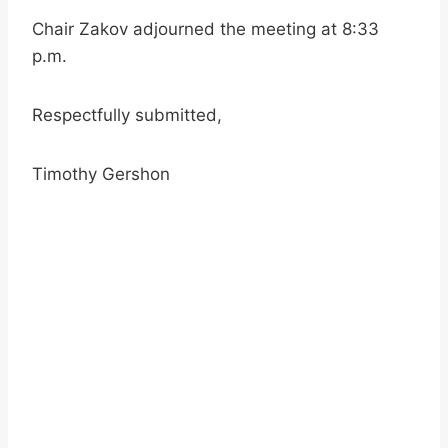
Chair Zakov adjourned the meeting at 8:33
p.m.
Respectfully submitted,
Timothy Gershon