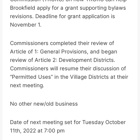
Brookfield apply for a grant supporting bylaws
revisions. Deadline for grant application is
November 1.
Commissioners completed their review of
Article of 1: General Provisions, and began
review of Article 2: Development Districts.
Commissioners will resume their discussion of
“Permitted Uses” in the Village Districts at their
next meeting.
No other new/old business
Date of next meeting set for Tuesday October
11th, 2022 at 7:00 pm