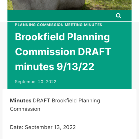
PLANNING COMMISSION MEETING MINUTES
Brookfield Planning
Commission DRAFT
minutes 9/13/22
September 20, 2022
Minutes
DRAFT Brookfield Planning
Commission
Date: September 13, 2022