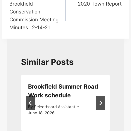
Brookfield
2020 Town Report
navigation
Conservation
Commission Meeting
Minutes 12-14-21
Similar Posts
Brookfield Summer Road
Work schedule
By
Selectboard Assistant
June 18, 2026