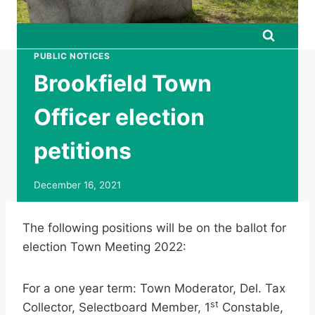
PUBLIC NOTICES
Brookfield Town
Officer election
petitions
December 16, 2021
The following positions will be on the ballot for
election Town Meeting 2022:
For a one year term: Town Moderator, Del. Tax
st
Collector, Selectboard Member, 1
Constable,