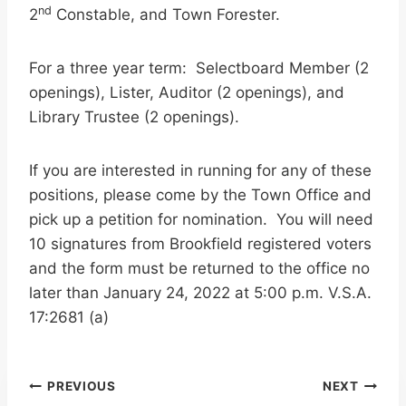
nd
2
Constable, and Town Forester.
For a three year term: Selectboard Member (2
openings), Lister, Auditor (2 openings), and
Library Trustee (2 openings).
If you are interested in running for any of these
positions, please come by the Town Office and
pick up a petition for nomination. You will need
10 signatures from Brookfield registered voters
and the form must be returned to the office no
later than January 24, 2022 at 5:00 p.m. V.S.A.
17:2681 (a)
Post
PREVIOUS
NEXT