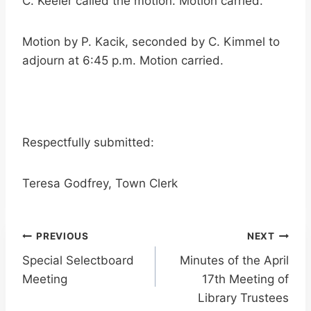
C. Keeler called the motion. Motion carried.
Motion by P. Kacik, seconded by C. Kimmel to
adjourn at 6:45 p.m. Motion carried.
Respectfully submitted:
Teresa Godfrey, Town Clerk
Post
PREVIOUS
NEXT
Special Selectboard
Minutes of the April
navigation
Meeting
17th Meeting of
Library Trustees