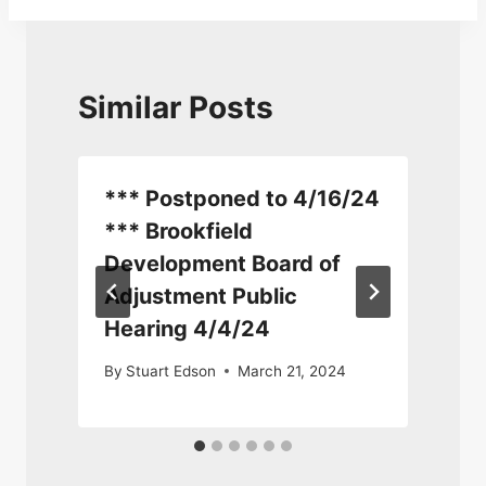
Similar Posts
*** Postponed to 4/16/24
*** Brookfield
Development Board of
Adjustment Public
S
Hearing 4/4/24
By
Stuart Edson
March 21, 2024