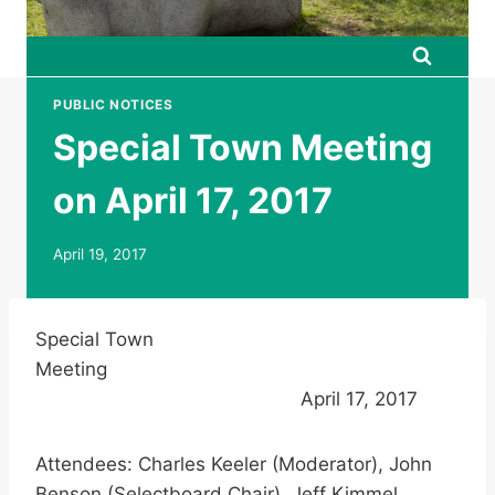
PUBLIC NOTICES
Special Town Meeting
on April 17, 2017
April 19, 2017
Special Town
Meeting
April 17, 2017
Attendees: Charles Keeler (Moderator), John
Benson (Selectboard Chair), Jeff Kimmel