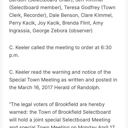
(Selectboard member), Teresa Godfrey (Town
Clerk, Recorder), Dale Benson, Clare Kimmel,
Perry Kacik, Joy Kacik, Brenda Flint, Amy
Ingrassia, George Zebora (observer)
C. Keeler called the meeting to order at 6:30
p.m.
C. Keeler read the warning and notice of the
Special Town Meeting as written and posted in
the March 16, 2017 Herald of Randolph.
“The legal voters of Brookfield are hereby
warned: the Town of Brookfield Selectboard
will hold a joint special Selectboard Meeting
and special Town Meeting on Monday April 17,