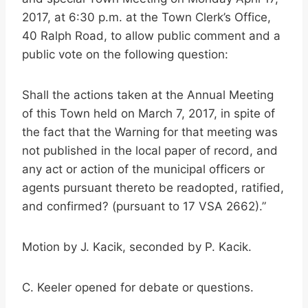
2017, at 6:30 p.m. at the Town Clerk’s Office,
40 Ralph Road, to allow public comment and a
public vote on the following question:
Shall the actions taken at the Annual Meeting
of this Town held on March 7, 2017, in spite of
the fact that the Warning for that meeting was
not published in the local paper of record, and
any act or action of the municipal officers or
agents pursuant thereto be readopted, ratified,
and confirmed? (pursuant to 17 VSA 2662).”
Motion by J. Kacik, seconded by P. Kacik.
C. Keeler opened for debate or questions.