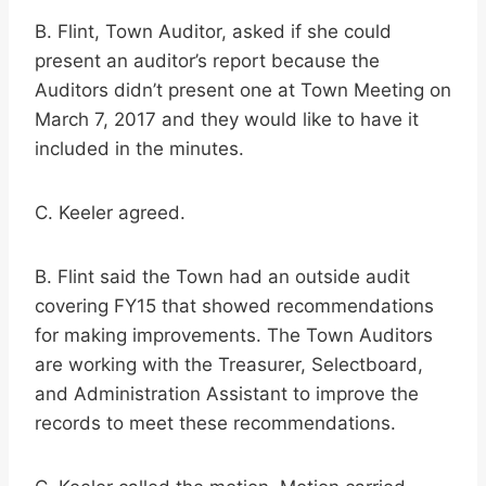
B. Flint, Town Auditor, asked if she could
present an auditor’s report because the
Auditors didn’t present one at Town Meeting on
March 7, 2017 and they would like to have it
included in the minutes.
C. Keeler agreed.
B. Flint said the Town had an outside audit
covering FY15 that showed recommendations
for making improvements. The Town Auditors
are working with the Treasurer, Selectboard,
and Administration Assistant to improve the
records to meet these recommendations.