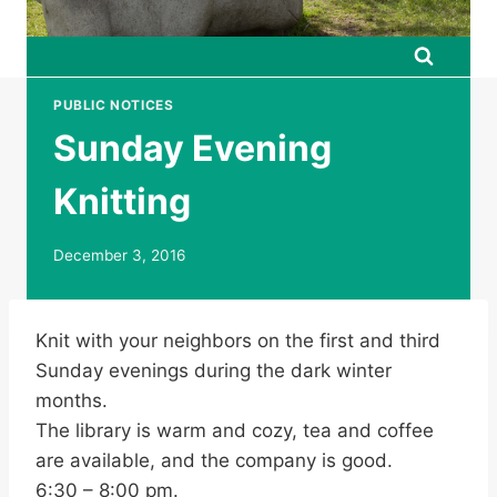
PUBLIC NOTICES
Sunday Evening
Knitting
December 3, 2016
Knit with your neighbors on the first and third
Sunday evenings during the dark winter
months.
The library is warm and cozy, tea and coffee
are available, and the company is good.
6:30 – 8:00 pm.