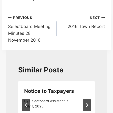
Post
PREVIOUS
NEXT
Selectboard Meeting
2016 Town Report
navigation
Minutes 28
November 2016
Similar Posts
Notice to Taxpayers
By
Selectboard Assistant
July 1, 2025