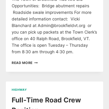
Opportunities: Bridge abutment repairs
Roadside swale improvements For more
detailed information contact: Vicki
Blanchard at Admin@brookfieldvt.org or
you can pick up packets at the Town Clerk’s
office on 40 Ralph Road, Brookfield, VT.
The office is open Tuesday – Thursday
from 8:30 am through 4:30 pm.
THE
READ MORE
TOWN
OF
BROOKFIELD
–
BID
HIGHWAY
OPPORTUNITIES
Full-Time Road Crew