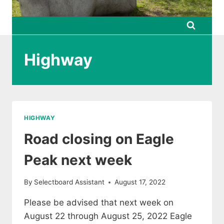
Highway
HIGHWAY
Road closing on Eagle
Peak next week
By
Selectboard Assistant
August 17, 2022
Please be advised that next week on
August 22 through August 25, 2022 Eagle