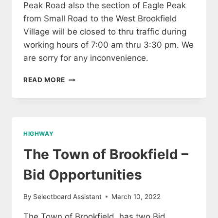
Peak Road also the section of Eagle Peak
from Small Road to the West Brookfield
Village will be closed to thru traffic during
working hours of 7:00 am thru 3:30 pm. We
are sorry for any inconvenience.
ROAD
READ MORE
CLOSING
ON
EAGLE
PEAK
NEXT
HIGHWAY
WEEK
The Town of Brookfield –
Bid Opportunities
By
Selectboard Assistant
March 10, 2022
The Town of Brookfield has two Bid