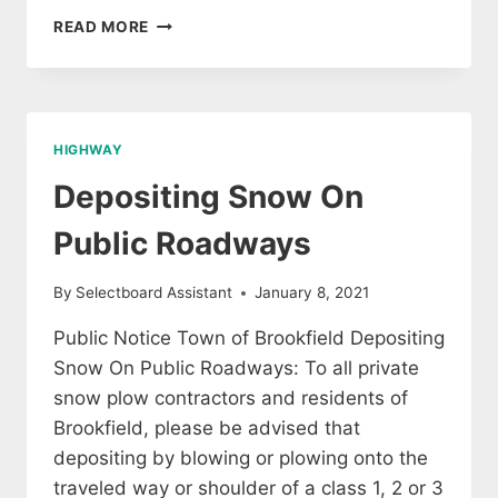
JOB
READ MORE
OPENING
–
BROOKFIELD
ROAD
CREW
HIGHWAY
Depositing Snow On
Public Roadways
By
Selectboard Assistant
January 8, 2021
Public Notice Town of Brookfield Depositing
Snow On Public Roadways: To all private
snow plow contractors and residents of
Brookfield, please be advised that
depositing by blowing or plowing onto the
traveled way or shoulder of a class 1, 2 or 3