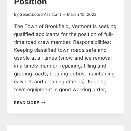
Position
By
Selectboard Assistant
March 10, 2022
The Town of Brookfield, Vermont is seeking
qualified applicants for the position of full-
time road crew member. Responsibilities:
Keeping classified town roads safe and
usable at all times (snow and ice removal
in a timely manner; repairing, filling and
grading roads; clearing debris, maintaining
culverts and cleaning ditches). Keeping
town equipment in good working order,…
FULL-
READ MORE
TIME
ROAD
CREW
POSITION