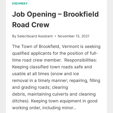
HIGHWAY
Job Opening – Brookfield
Road Crew
By
Selectboard Assistant
November 13, 2021
The Town of Brookfield, Vermont is seeking
qualified applicants for the position of full-
time road crew member. Responsibilities:
Keeping classified town roads safe and
usable at all times (snow and ice
removal in a timely manner; repairing, filling
and grading roads; clearing
debris, maintaining culverts and cleaning
ditches). Keeping town equipment in good
working order, including minor…